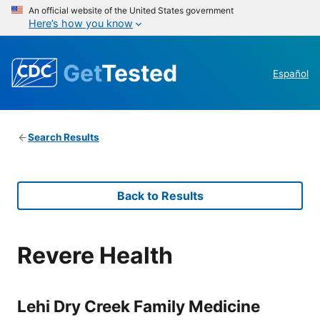
An official website of the United States government
Here’s how you know
Get
Tested
Español
Search Results
Back to Results
Revere Health
Lehi Dry Creek Family Medicine