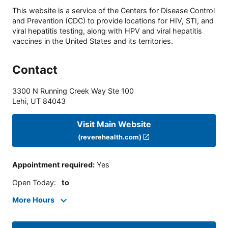
This website is a service of the Centers for Disease Control
and Prevention (CDC) to provide locations for HIV, STI, and
viral hepatitis testing, along with HPV and viral hepatitis
vaccines in the United States and its territories.
Contact
3300 N Running Creek Way Ste 100
Lehi
,
UT
84043
Visit Main Website
(reverehealth.com)
Appointment required
:
Yes
Open Today
:
to
More Hours