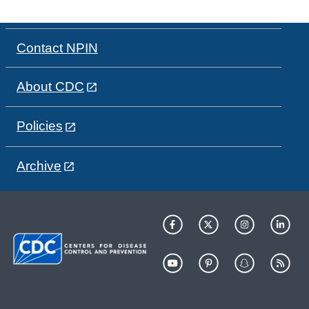
Contact NPIN
About CDC
Policies
Archive