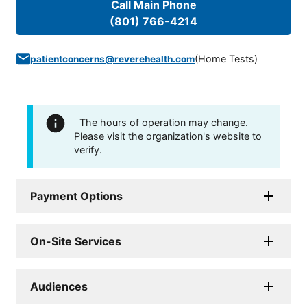
Call Main Phone
(801) 766-4214
(
Home Tests
)
patientconcerns@reverehealth.com
The hours of operation may change.
Please visit the organization's website to
verify.
Payment Options
On-Site Services
Audiences