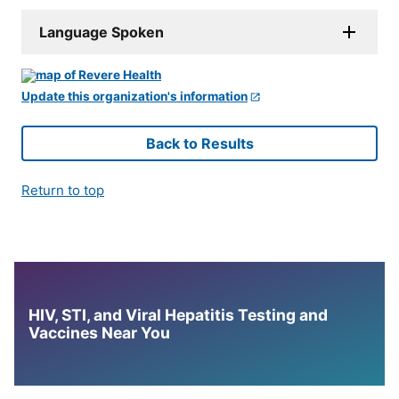
Language Spoken
Update this organization's information
Back to Results
Return to top
HIV, STI, and Viral Hepatitis Testing and
Vaccines Near You