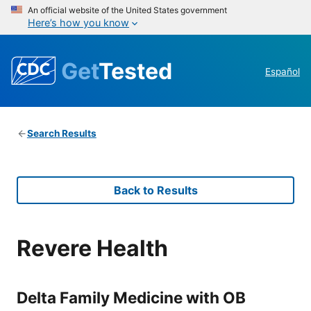
An official website of the United States government
Here’s how you know
Get
Tested
Español
Search Results
Back to Results
Revere Health
Delta Family Medicine with OB