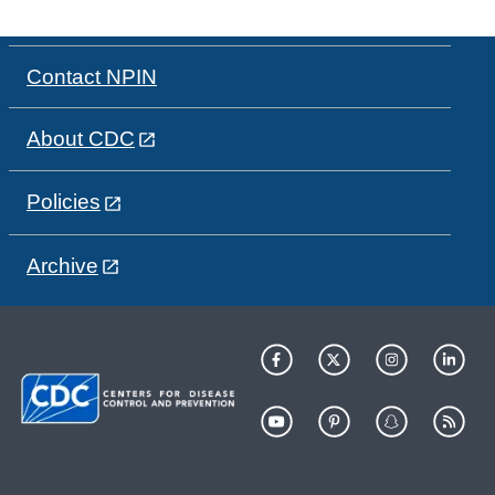
Contact NPIN
About CDC
Policies
Archive