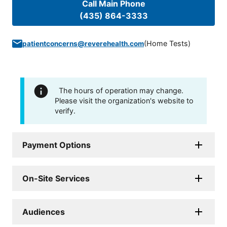
Call Main Phone
(435) 864-3333
(
Home Tests
)
patientconcerns@reverehealth.com
The hours of operation may change.
Please visit the organization's website to
verify.
Payment Options
On-Site Services
Audiences