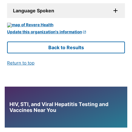
Language Spoken
Update this organization's information
Back to Results
Return to top
HIV, STI, and Viral Hepatitis Testing and
Vaccines Near You