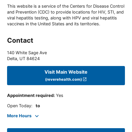
This website is a service of the Centers for Disease Control
and Prevention (CDC) to provide locations for HIV, STI, and
viral hepatitis testing, along with HPV and viral hepatitis
vaccines in the United States and its territories.
Contact
140 White Sage Ave
Delta
,
UT
84624
Visit Main Website
(reverehealth.com)
Appointment required
:
Yes
Open Today
:
to
More Hours