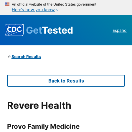
An official website of the United States government
Here’s how you know
Get
Tested
Español
Search Results
Back to Results
Revere Health
Provo Family Medicine