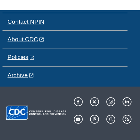
Contact NPIN
About CDC
Policies
Archive