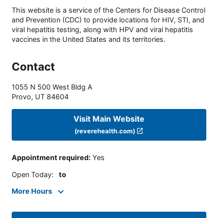
This website is a service of the Centers for Disease Control
and Prevention (CDC) to provide locations for HIV, STI, and
viral hepatitis testing, along with HPV and viral hepatitis
vaccines in the United States and its territories.
Contact
1055 N 500 West Bldg A
Provo
,
UT
84604
Visit Main Website
(reverehealth.com)
Appointment required
:
Yes
Open Today
:
to
More Hours