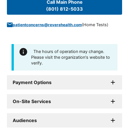
Call Main Phone
(801) 812-5033
(
Home Tests
)
patientconcerns@reverehealth.com
The hours of operation may change.
Please visit the organization's website to
verify.
Payment Options
On-Site Services
Audiences