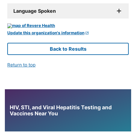
Language Spoken
Update this organization's information
Back to Results
Return to top
HIV, STI, and Viral Hepatitis Testing and
Vaccines Near You