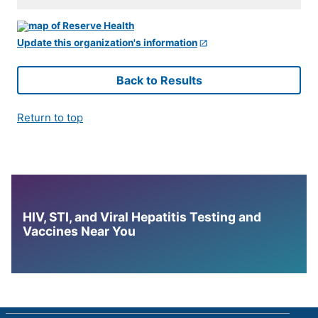
Update this organization's information
Back to Results
Return to top
HIV, STI, and Viral Hepatitis Testing and
Vaccines Near You