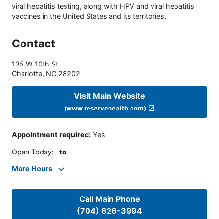
viral hepatitis testing, along with HPV and viral hepatitis
vaccines in the United States and its territories.
Contact
135 W 10th St
Charlotte
,
NC
28202
Visit Main Website
(www.reservehealth.com)
Appointment required
:
Yes
Open Today
:
to
More Hours
Call Main Phone
(704) 626-3994