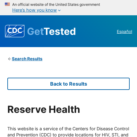
An official website of the United States government
Here’s how you know
Get
Tested
Español
Search Results
Back to Results
Reserve Health
This website is a service of the Centers for Disease Control
and Prevention (CDC) to provide locations for HIV, STI, and