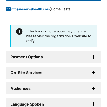
(
Home Tests
)
info@reservehealth.com
The hours of operation may change.
Please visit the organization's website to
verify.
Payment Options
On-Site Services
Audiences
Language Spoken