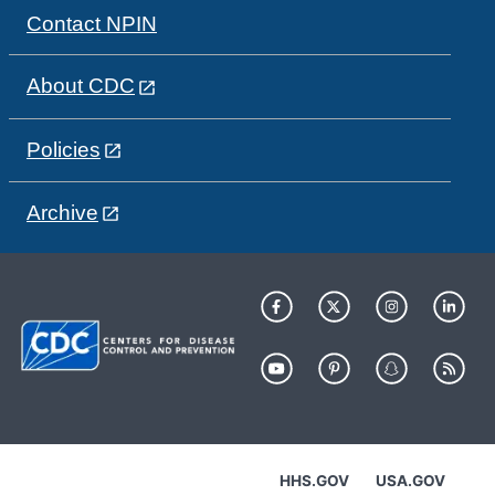
Contact NPIN
About CDC
Policies
Archive
HHS.GOV
USA.GOV