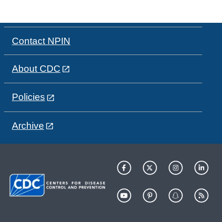
Contact NPIN
About CDC
Policies
Archive