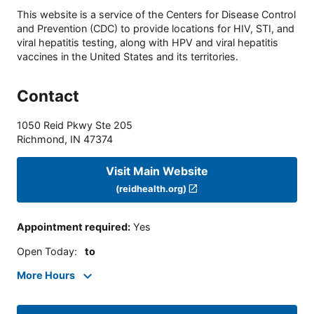
This website is a service of the Centers for Disease Control
and Prevention (CDC) to provide locations for HIV, STI, and
viral hepatitis testing, along with HPV and viral hepatitis
vaccines in the United States and its territories.
Contact
1050 Reid Pkwy Ste 205
Richmond
,
IN
47374
Visit Main Website
(reidhealth.org)
Appointment required
:
Yes
Open Today
:
to
More Hours