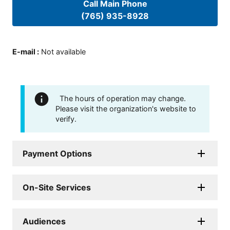
Call Main Phone
(765) 935-8928
E-mail
:
Not available
The hours of operation may change.
Please visit the organization's website to
verify.
Payment Options
On-Site Services
Audiences