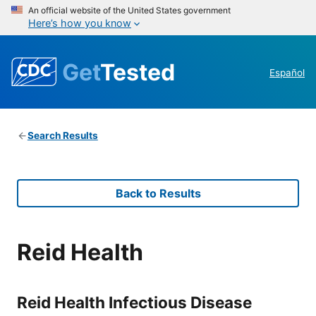
An official website of the United States government
Here’s how you know
Get
Tested
Español
Search Results
Back to Results
Reid Health
Reid Health Infectious Disease