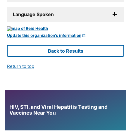
Language Spoken
Update this organization's information
Back to Results
Return to top
HIV, STI, and Viral Hepatitis Testing and
Vaccines Near You