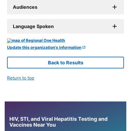
Audiences
Language Spoken
Update this organization's information
Back to Results
Return to top
HIV, STI, and Viral Hepatitis Testing and
Vaccines Near You