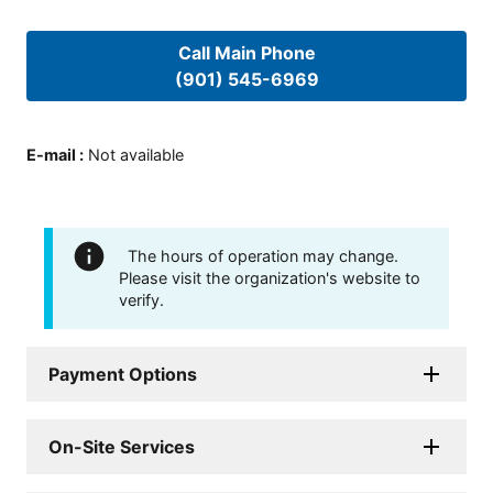
Call Main Phone
(901) 545-6969
E-mail
:
Not available
The hours of operation may change.
Please visit the organization's website to
verify.
Payment Options
On-Site Services