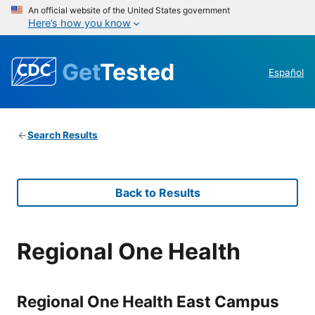
An official website of the United States government
Here’s how you know
Get
Tested
Español
Search Results
Back to Results
Regional One Health
Regional One Health East Campus