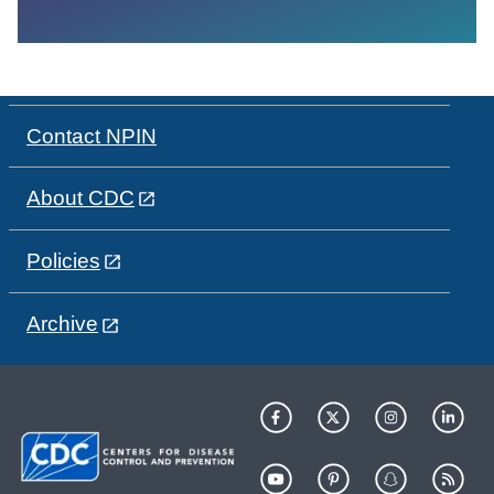
Contact NPIN
About CDC
Policies
Archive