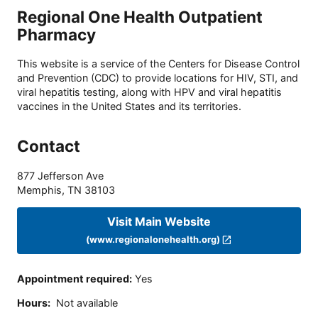
Regional One Health Outpatient
Pharmacy
This website is a service of the Centers for Disease Control
and Prevention (CDC) to provide locations for HIV, STI, and
viral hepatitis testing, along with HPV and viral hepatitis
vaccines in the United States and its territories.
Contact
877 Jefferson Ave
Memphis
,
TN
38103
Visit Main Website
(www.regionalonehealth.org)
Appointment required
:
Yes
Hours
:
Not available