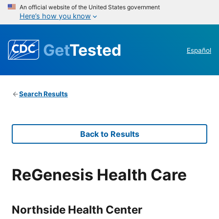
An official website of the United States government
Here’s how you know
Get
Tested
Español
Search Results
Back to Results
ReGenesis Health Care
Northside Health Center