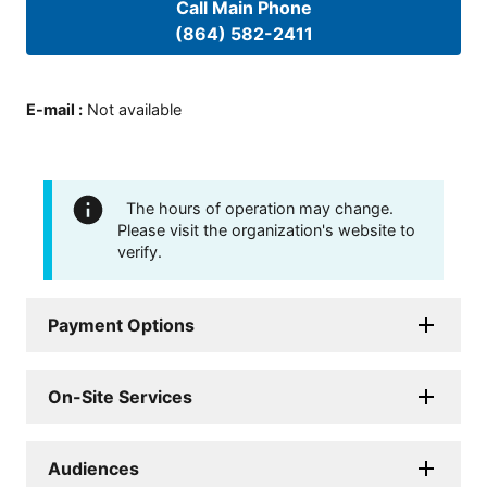
Call Main Phone
(864) 582-2411
E-mail
:
Not available
The hours of operation may change.
Please visit the organization's website to
verify.
Payment Options
On-Site Services
Audiences