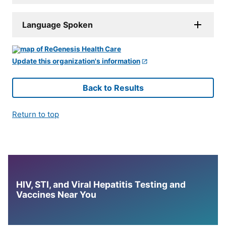
Language Spoken
Update this organization's information
Back to Results
Return to top
HIV, STI, and Viral Hepatitis Testing and
Vaccines Near You