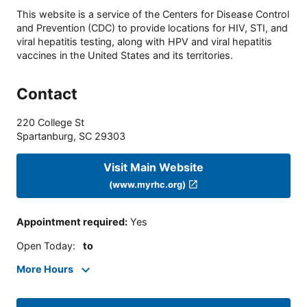
This website is a service of the Centers for Disease Control
and Prevention (CDC) to provide locations for HIV, STI, and
viral hepatitis testing, along with HPV and viral hepatitis
vaccines in the United States and its territories.
Contact
220 College St
Spartanburg
,
SC
29303
Visit Main Website
(www.myrhc.org)
Appointment required
:
Yes
Open Today
:
to
More Hours