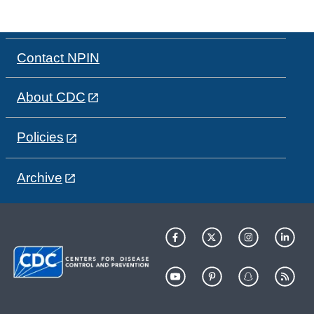
Contact NPIN
About CDC
Policies
Archive