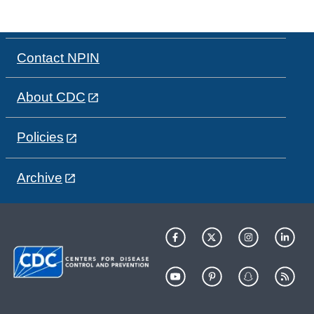
Contact NPIN
About CDC
Policies
Archive