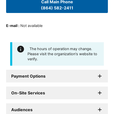
Call Main Phone
(864) 582-2411
E-mail
:
Not available
The hours of operation may change.
Please visit the organization's website to
verify.
Payment Options
On-Site Services
Audiences