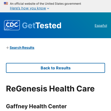
An official website of the United States government
Here’s how you know
Get
Tested
Español
Search Results
Back to Results
ReGenesis Health Care
Gaffney Health Center