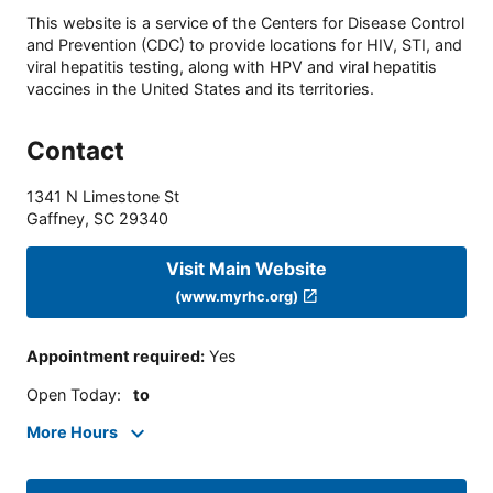
This website is a service of the Centers for Disease Control
and Prevention (CDC) to provide locations for HIV, STI, and
viral hepatitis testing, along with HPV and viral hepatitis
vaccines in the United States and its territories.
Contact
1341 N Limestone St
Gaffney
,
SC
29340
Visit Main Website
(www.myrhc.org)
Appointment required
:
Yes
Open Today
:
to
More Hours