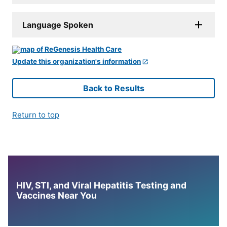
Language Spoken
Update this organization's information
Back to Results
Return to top
HIV, STI, and Viral Hepatitis Testing and
Vaccines Near You