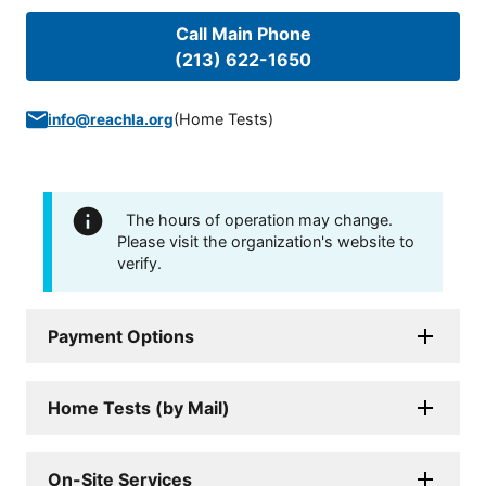
Call Main Phone
(213) 622-1650
(
Home Tests
)
info@reachla.org
The hours of operation may change.
Please visit the organization's website to
verify.
Payment Options
Home Tests (by Mail)
On-Site Services