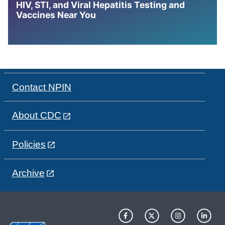
HIV, STI, and Viral Hepatitis Testing and
Vaccines Near You
Contact NPIN
About CDC
Policies
Archive