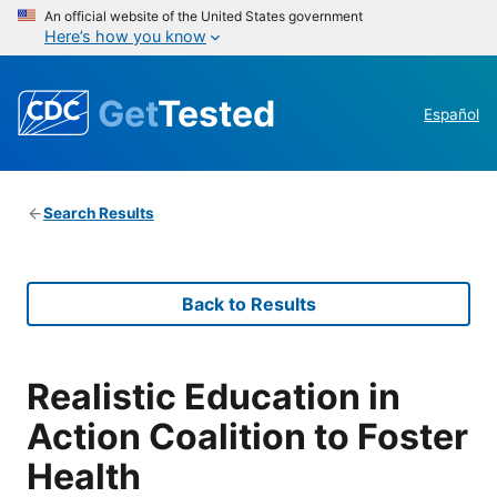
An official website of the United States government
Here’s how you know
Get
Tested
Español
Search Results
Back to Results
Realistic Education in
Action Coalition to Foster
Health