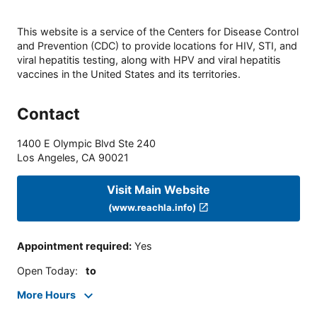
This website is a service of the Centers for Disease Control
and Prevention (CDC) to provide locations for HIV, STI, and
viral hepatitis testing, along with HPV and viral hepatitis
vaccines in the United States and its territories.
Contact
1400 E Olympic Blvd Ste 240
Los Angeles
,
CA
90021
Visit Main Website
(www.reachla.info)
Appointment required
:
Yes
Open Today
:
to
More Hours