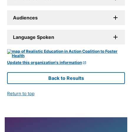
Audiences
Language Spoken
Update this organization's information
Back to Results
Return to top