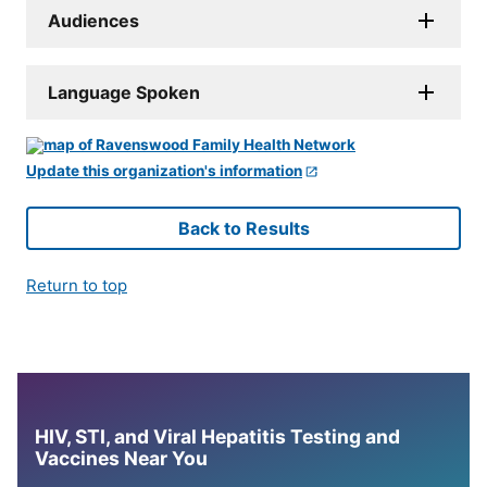
Audiences
Language Spoken
Update this organization's information
Back to Results
Return to top
HIV, STI, and Viral Hepatitis Testing and
Vaccines Near You