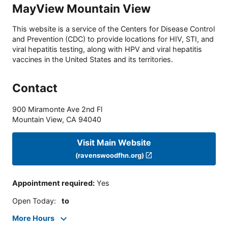
MayView Mountain View
This website is a service of the Centers for Disease Control
and Prevention (CDC) to provide locations for HIV, STI, and
viral hepatitis testing, along with HPV and viral hepatitis
vaccines in the United States and its territories.
Contact
900 Miramonte Ave 2nd Fl
Mountain View
,
CA
94040
Visit Main Website
(ravenswoodfhn.org)
Appointment required
:
Yes
Open Today
:
to
More Hours