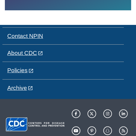
Contact NPIN
About CDC
Policies
Archive