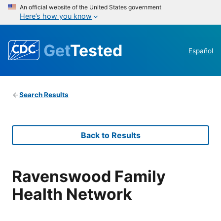
An official website of the United States government
Here’s how you know
Get
Tested
Español
Search Results
Back to Results
Ravenswood Family
Health Network