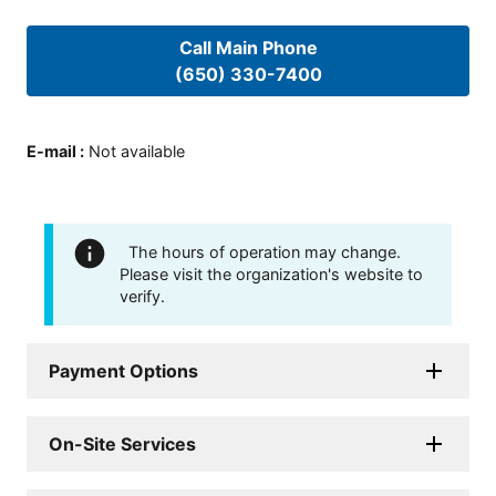
Call Main Phone
(650) 330-7400
E-mail
:
Not available
The hours of operation may change.
Please visit the organization's website to
verify.
Payment Options
On-Site Services