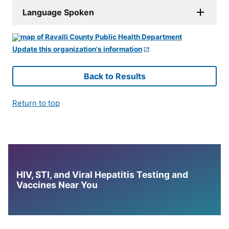
Language Spoken
Update this organization's information
Back to Results
Return to top
HIV, STI, and Viral Hepatitis Testing and
Vaccines Near You