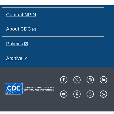
Contact NPIN
About CDC
Policies
Archive