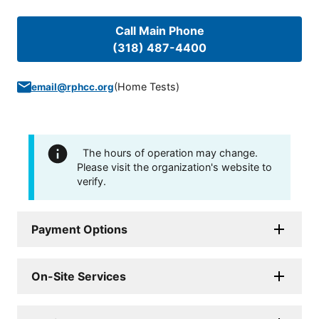
Call Main Phone
(318) 487-4400
(
Home Tests
)
email@rphcc.org
The hours of operation may change.
Please visit the organization's website to
verify.
Payment Options
On-Site Services