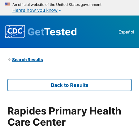
An official website of the United States government
Here’s how you know
Get
Tested
Español
Search Results
Back to Results
Rapides Primary Health
Care Center