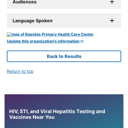
Audiences
Language Spoken
Update this organization's information
Back to Results
Return to top
HIV, STI, and Viral Hepatitis Testing and
Vaccines Near You