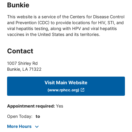
Bunkie
This website is a service of the Centers for Disease Control
and Prevention (CDC) to provide locations for HIV, STI, and
viral hepatitis testing, along with HPV and viral hepatitis
vaccines in the United States and its territories.
Contact
1007 Shirley Rd
Bunkie
,
LA
71322
Visit Main Website
(www.rphcc.org)
Appointment required
:
Yes
Open Today
:
to
More Hours