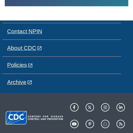
Contact NPIN
About CDC
Policies
Archive