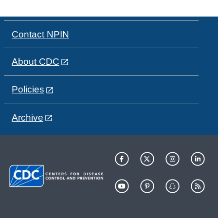
Contact NPIN
About CDC
Policies
Archive