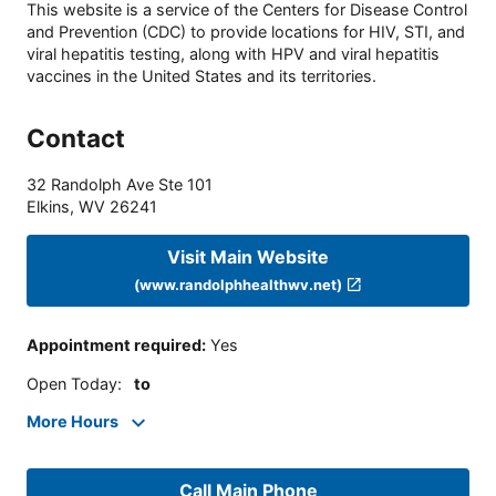
This website is a service of the Centers for Disease Control
and Prevention (CDC) to provide locations for HIV, STI, and
viral hepatitis testing, along with HPV and viral hepatitis
vaccines in the United States and its territories.
Contact
32 Randolph Ave Ste 101
Elkins
,
WV
26241
Visit Main Website
(www.randolphhealthwv.net)
Appointment required
:
Yes
Open Today
:
to
More Hours
Call Main Phone