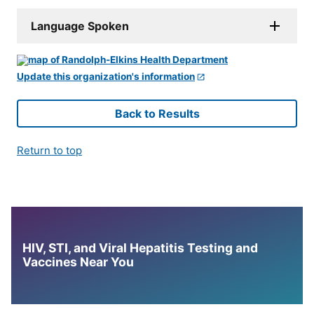
Language Spoken
Update this organization's information
Back to Results
Return to top
HIV, STI, and Viral Hepatitis Testing and
Vaccines Near You