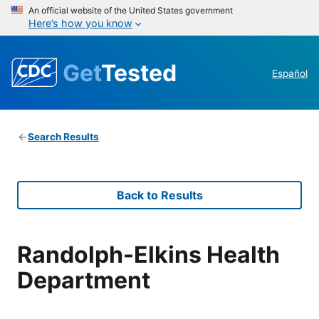
An official website of the United States government
Here’s how you know
Get
Tested
Español
Search Results
Back to Results
Randolph-Elkins Health
Department