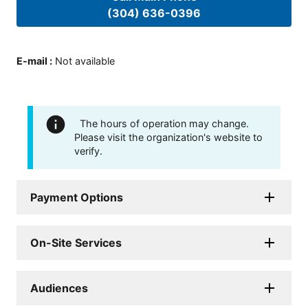
(304) 636-0396
E-mail
:
Not available
The hours of operation may change.
Please visit the organization's website to
verify.
Payment Options
On-Site Services
Audiences