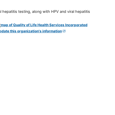
 hepatitis testing, along with HPV and viral hepatitis
pdate this organization's information