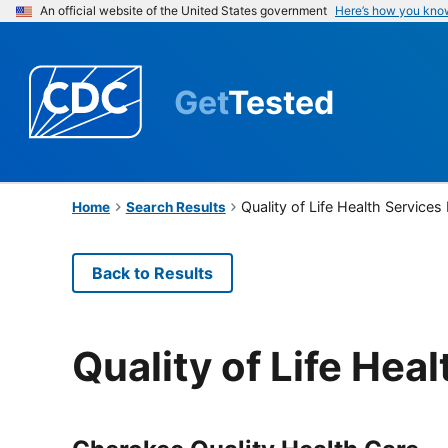
An official website of the United States government
Here’s how you kno
Get
Tested
Quality of Life Health Services
Home
Search Results
Back to Results
Quality of Life Hea