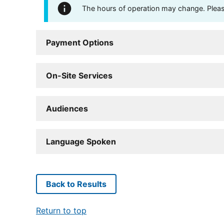
The hours of operation may change. Please 
Payment Options
On-Site Services
Audiences
Language Spoken
Back to Results
Return to top