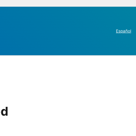
Español
ed