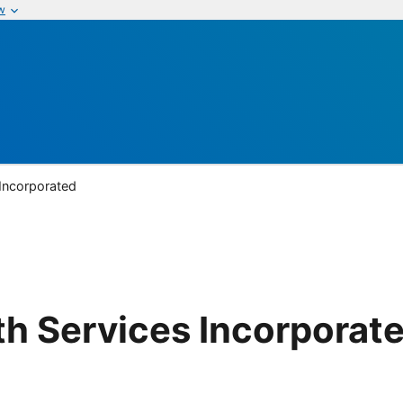
w
 Incorporated
lth Services Incorporat