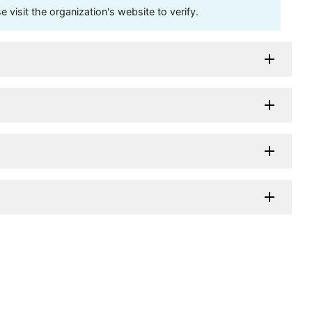
visit the organization's website to verify.