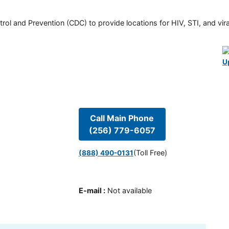
rol and Prevention (CDC) to provide locations for HIV, STI, and viral
U
Call Main Phone
(256) 779-6057
(Toll Free)
(888) 490-0131
E-mail
:
Not available