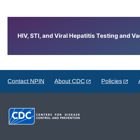
HIV, STI, and Viral Hepatitis Testing and V
Contact NPIN
About CDC
Policies