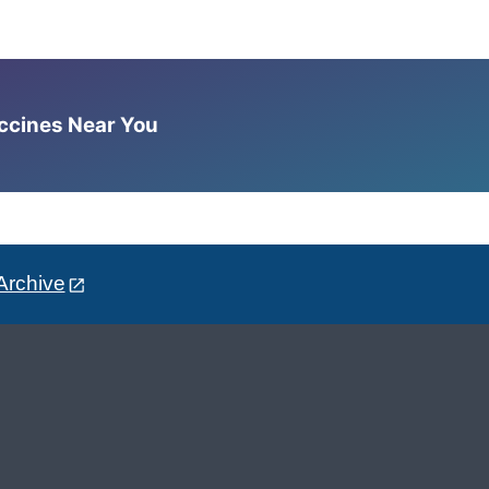
accines Near You
Archive