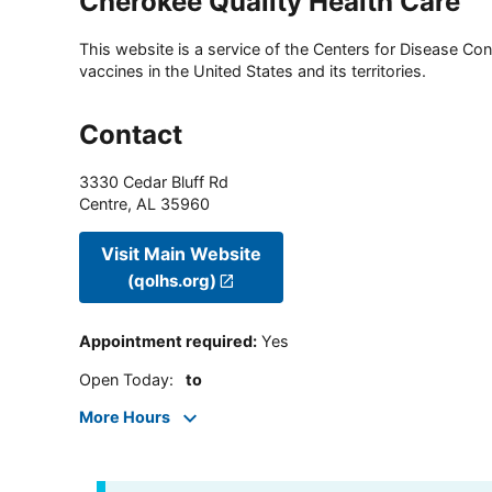
Cherokee Quality Health Care
This website is a service of the Centers for Disease Cont
vaccines in the United States and its territories.
Contact
3330 Cedar Bluff Rd
Centre
,
AL
35960
Visit Main Website
(qolhs.org)
Appointment required
:
Yes
Open Today
:
to
More Hours