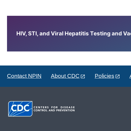
HIV, STI, and Viral Hepatitis Testing and V
Contact NPIN
About CDC
Policies