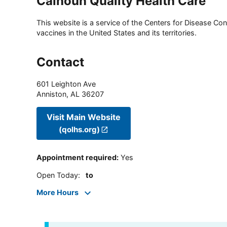
Calhoun Quality Health Care
This website is a service of the Centers for Disease Cont
vaccines in the United States and its territories.
Contact
601 Leighton Ave
Anniston
,
AL
36207
Visit Main Website
(qolhs.org)
Appointment required
:
Yes
Open Today
:
to
More Hours