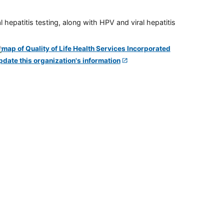
 hepatitis testing, along with HPV and viral hepatitis
pdate this organization's information