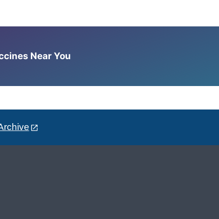
accines Near You
Archive