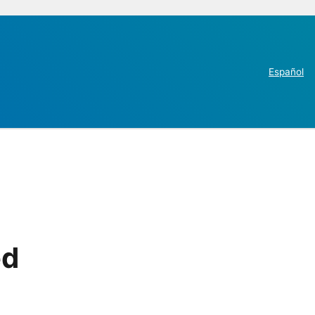
Español
ed