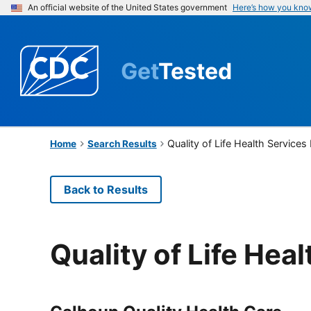
An official website of the United States government
Here’s how you kno
Get
Tested
Quality of Life Health Services
Home
Search Results
Back to Results
Quality of Life Hea