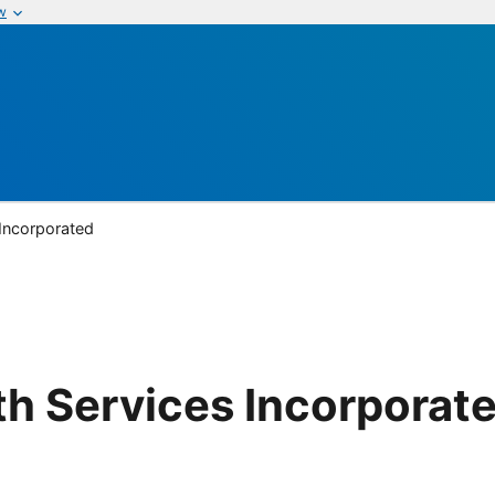
w
 Incorporated
lth Services Incorporat