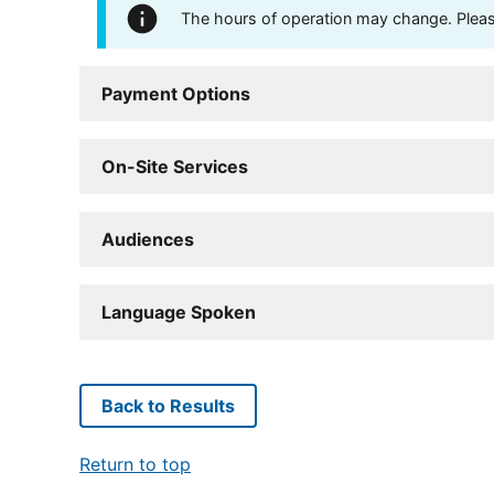
The hours of operation may change. Please 
Payment Options
On-Site Services
Audiences
Language Spoken
Back to Results
Return to top