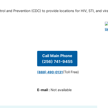
rol and Prevention (CDC) to provide locations for HIV, STI, and viral
U
Call Main Phone
(256) 741-9455
(Toll Free)
(888) 490-0131
E-mail
:
Not available