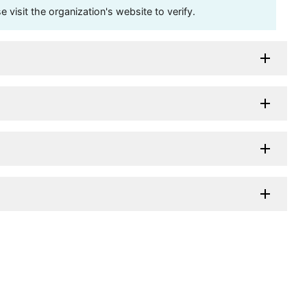
visit the organization's website to verify.