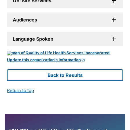
On-Site Services
Audiences
Language Spoken
Update this organization's information
Back to Results
Return to top