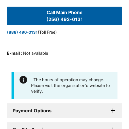
Call Main Phone
(256) 492-0131
(Toll Free)
(888) 490-0131
E-mail
:
Not available
The hours of operation may change.
Please visit the organization's website to
verify.
Payment Options