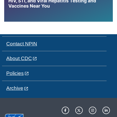
HIV, STI, and Viral Hepatitis Testing and
Vaccines Near You
Contact NPIN
About CDC
Policies
Archive