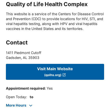
Quality of Life Health Complex
This website is a service of the Centers for Disease Control
and Prevention (CDC) to provide locations for HIV, STI, and
viral hepatitis testing, along with HPV and viral hepatitis
vaccines in the United States and its territories.
Contact
1411 Piedmont Cutoff
Gadsden
,
AL
35903
Visit Main Website
(qolhs.org)
Appointment required
:
Yes
Open Today
:
to
More Hours