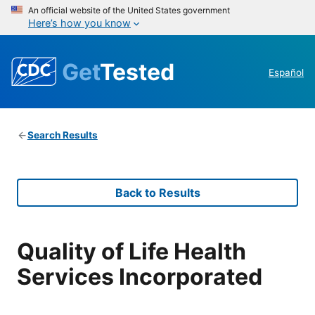
An official website of the United States government
Here’s how you know
Get
Tested
Español
Search Results
Back to Results
Quality of Life Health
Services Incorporated