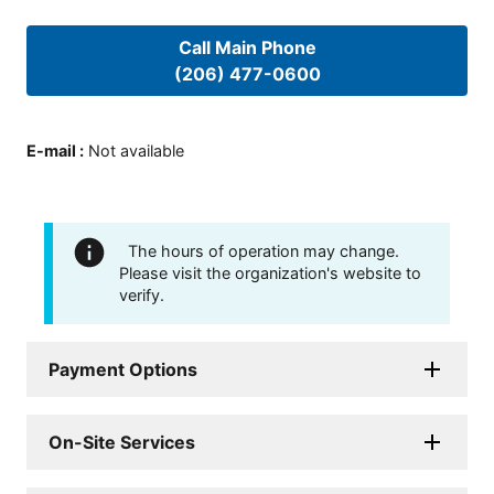
Call Main Phone
(206) 477-0600
E-mail
:
Not available
The hours of operation may change.
Please visit the organization's website to
verify.
Payment Options
On-Site Services