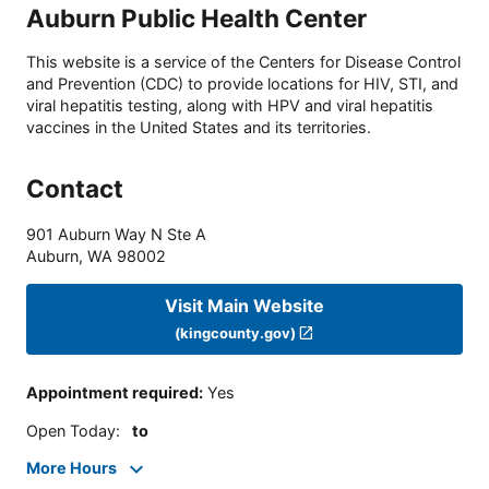
Auburn Public Health Center
This website is a service of the Centers for Disease Control
and Prevention (CDC) to provide locations for HIV, STI, and
viral hepatitis testing, along with HPV and viral hepatitis
vaccines in the United States and its territories.
Contact
901 Auburn Way N Ste A
Auburn
,
WA
98002
Visit Main Website
(kingcounty.gov)
Appointment required
:
Yes
Open Today
:
to
More Hours