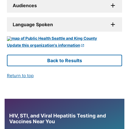
Audiences
Language Spoken
Update this organization's information
Back to Results
Return to top
HIV, STI, and Viral Hepatitis Testing and
Vaccines Near You