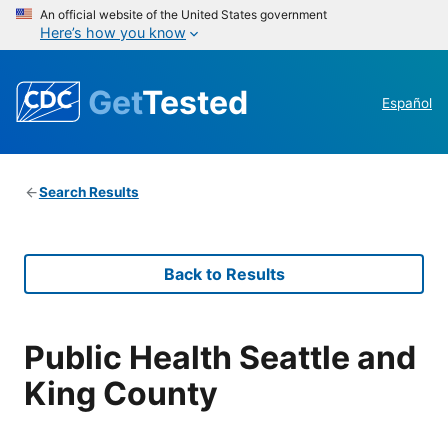
An official website of the United States government
Here’s how you know
Get
Tested
Español
Search Results
Back to Results
Public Health Seattle and
King County