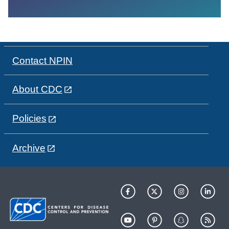
Contact NPIN
About CDC
Policies
Archive