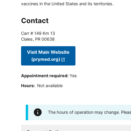
vaccines in the United States and its territories.
Contact
Carr # 149 Km 13
Ciales
,
PR
00638
Visit Main Website
(prymed.org)
Appointment required
:
Yes
Hours
:
Not available
The hours of operation may change. Please 