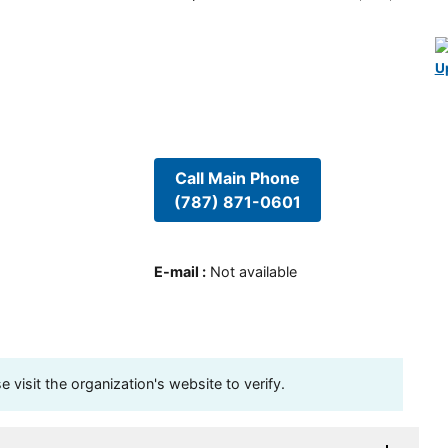
U
Call Main Phone
(787) 871-0601
E-mail
:
Not available
visit the organization's website to verify.