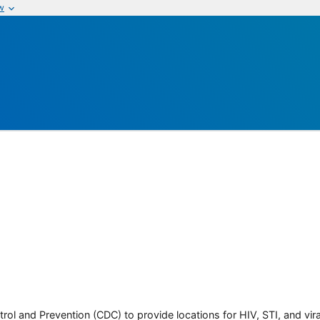
w
rol and Prevention (CDC) to provide locations for HIV, STI, and viral