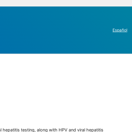
Español
 hepatitis testing, along with HPV and viral hepatitis