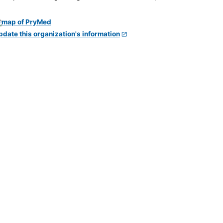
pdate this organization's information