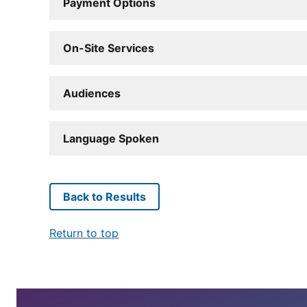
Payment Options
On-Site Services
Audiences
Language Spoken
Back to Results
Return to top