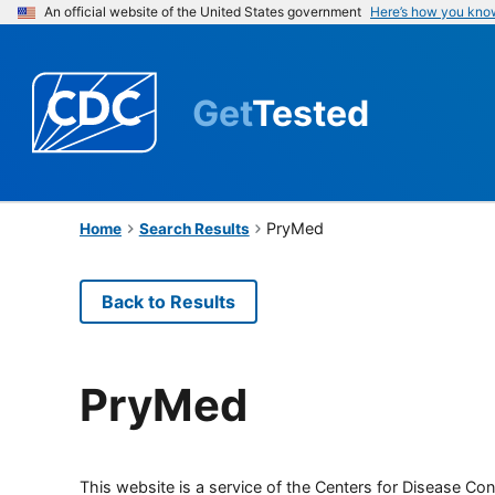
An official website of the United States government
Here’s how you kno
Get
Tested
PryMed
Home
Search Results
Back to Results
PryMed
This website is a service of the Centers for Disease Cont