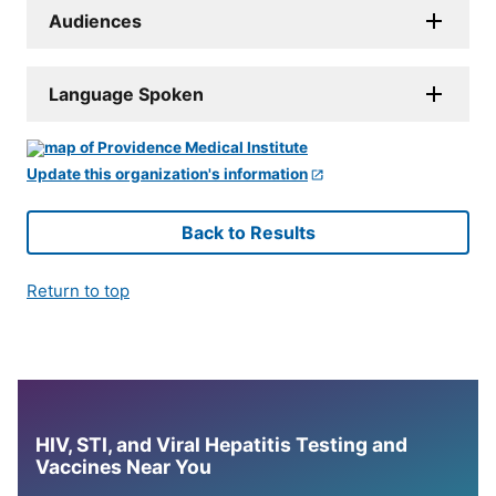
Audiences
Language Spoken
Update this organization's information
Back to Results
Return to top
HIV, STI, and Viral Hepatitis Testing and
Vaccines Near You