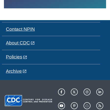
Contact NPIN
About CDC
Policies
Archive