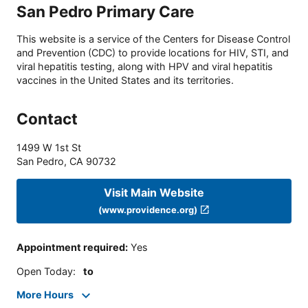
San Pedro Primary Care
This website is a service of the Centers for Disease Control
and Prevention (CDC) to provide locations for HIV, STI, and
viral hepatitis testing, along with HPV and viral hepatitis
vaccines in the United States and its territories.
Contact
1499 W 1st St
San Pedro
,
CA
90732
Visit Main Website
(www.providence.org)
Appointment required
:
Yes
Open Today
:
to
More Hours