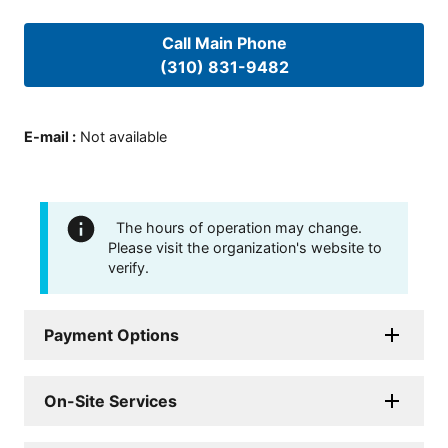
Call Main Phone
(310) 831-9482
E-mail
:
Not available
The hours of operation may change.
Please visit the organization's website to
verify.
Payment Options
On-Site Services