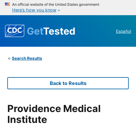
An official website of the United States government
Here’s how you know
Get
Tested
Español
Search Results
Back to Results
Providence Medical
Institute