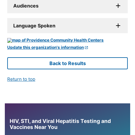
Audiences
Language Spoken
Update this organization's information
Back to Results
Return to top
HIV, STI, and Viral Hepatitis Testing and
Vaccines Near You