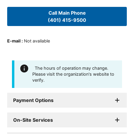
Call Main Phone
(401) 415-9500
E-mail
:
Not available
The hours of operation may change.
Please visit the organization's website to
verify.
Payment Options
On-Site Services