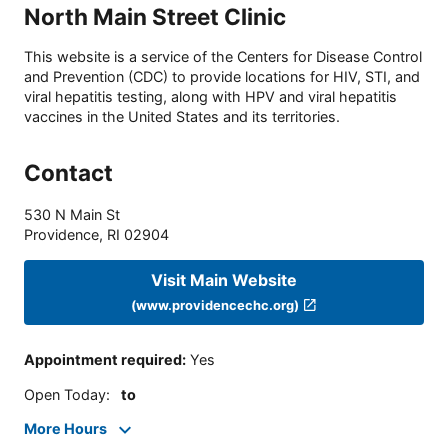
North Main Street Clinic
This website is a service of the Centers for Disease Control
and Prevention (CDC) to provide locations for HIV, STI, and
viral hepatitis testing, along with HPV and viral hepatitis
vaccines in the United States and its territories.
Contact
530 N Main St
Providence
,
RI
02904
Visit Main Website
(www.providencechc.org)
Appointment required
:
Yes
Open Today
:
to
More Hours