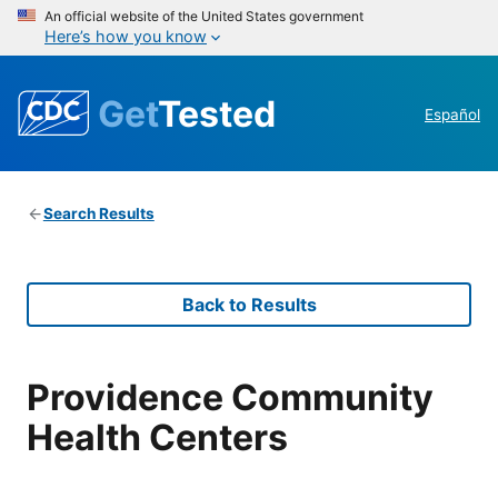
An official website of the United States government
Here’s how you know
Get
Tested
Español
Search Results
Back to Results
Providence Community
Health Centers