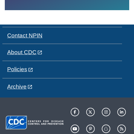
Contact NPIN
About CDC
Policies
Archive