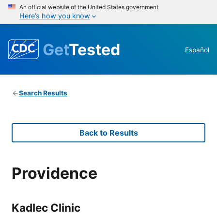
An official website of the United States government
Here’s how you know
Get
Tested
Español
Search Results
Back to Results
Providence
Kadlec Clinic