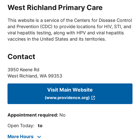
West Richland Primary Care
This website is a service of the Centers for Disease Control
and Prevention (CDC) to provide locations for HIV, STI, and
viral hepatitis testing, along with HPV and viral hepatitis
vaccines in the United States and its territories.
Contact
3950 Keene Rd
West Richland
,
WA
99353
Visit Main Website
(www.providence.org)
Appointment required
:
No
Open Today
:
to
More Hours