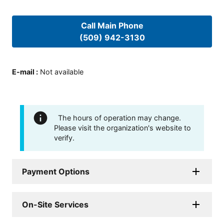
Call Main Phone
(509) 942-3130
E-mail
:
Not available
The hours of operation may change.
Please visit the organization's website to
verify.
Payment Options
On-Site Services