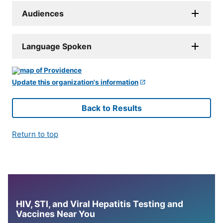
Audiences
Language Spoken
Update this organization's information
Back to Results
Return to top
HIV, STI, and Viral Hepatitis Testing and
Vaccines Near You