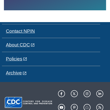
Contact NPIN
About CDC
Policies
Archive