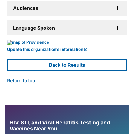
Audiences
Language Spoken
Update this organization's information
Back to Results
Return to top
HIV, STI, and Viral Hepatitis Testing and
Vaccines Near You