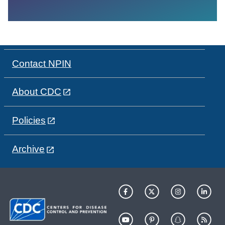
Contact NPIN
About CDC
Policies
Archive