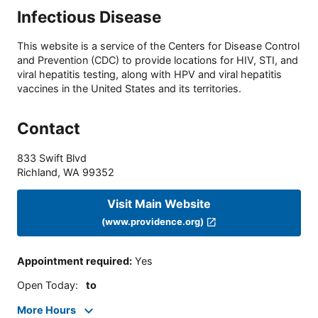
Infectious Disease
This website is a service of the Centers for Disease Control
and Prevention (CDC) to provide locations for HIV, STI, and
viral hepatitis testing, along with HPV and viral hepatitis
vaccines in the United States and its territories.
Contact
833 Swift Blvd
Richland
,
WA
99352
Visit Main Website
(www.providence.org)
Appointment required
:
Yes
Open Today
:
to
More Hours