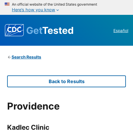
An official website of the United States government
Here’s how you know
Get
Tested
Español
Search Results
Back to Results
Providence
Kadlec Clinic