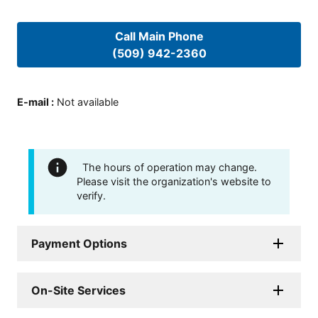
Call Main Phone
(509) 942-2360
E-mail
:
Not available
The hours of operation may change.
Please visit the organization's website to
verify.
Payment Options
On-Site Services