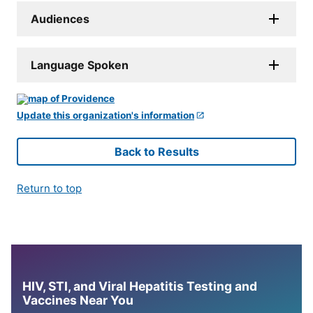
Audiences
Language Spoken
Update this organization's information
Back to Results
Return to top
HIV, STI, and Viral Hepatitis Testing and
Vaccines Near You