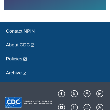
Contact NPIN
About CDC
Policies
Archive