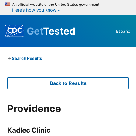
An official website of the United States government
Here’s how you know
Get
Tested
Español
Search Results
Back to Results
Providence
Kadlec Clinic