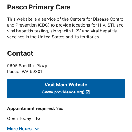
Pasco Primary Care
This website is a service of the Centers for Disease Control
and Prevention (CDC) to provide locations for HIV, STI, and
viral hepatitis testing, along with HPV and viral hepatitis
vaccines in the United States and its territories.
Contact
9605 Sandifur Pkwy
Pasco
,
WA
99301
Visit Main Website
(www.providence.org)
Appointment required
:
Yes
Open Today
:
to
More Hours