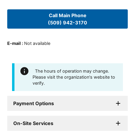
Call Main Phone
(509) 942-3170
E-mail
:
Not available
The hours of operation may change.
Please visit the organization's website to
verify.
Payment Options
On-Site Services