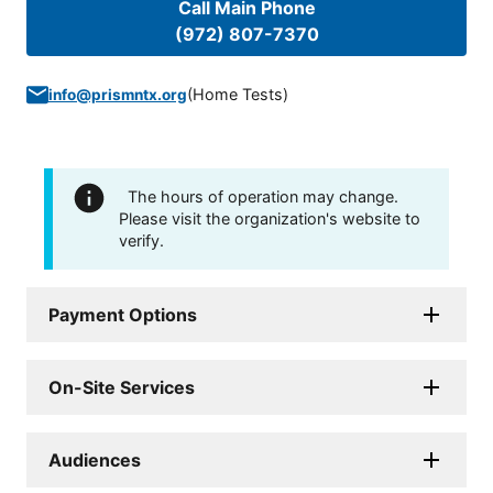
Call Main Phone
(972) 807-7370
(
Home Tests
)
info@prismntx.org
The hours of operation may change.
Please visit the organization's website to
verify.
Payment Options
On-Site Services
Audiences