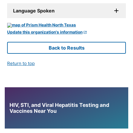
Language Spoken
Update this organization's information
Back to Results
Return to top
HIV, STI, and Viral Hepatitis Testing and
Vaccines Near You