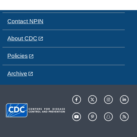
Contact NPIN
About CDC
Policies
Archive