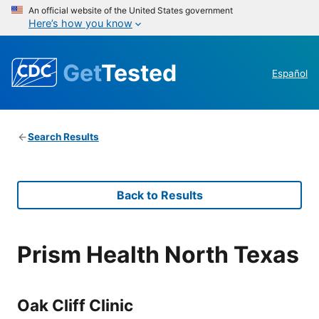
An official website of the United States government
Here’s how you know
Get
Tested
Español
Search Results
Back to Results
Prism Health North Texas
Oak Cliff Clinic