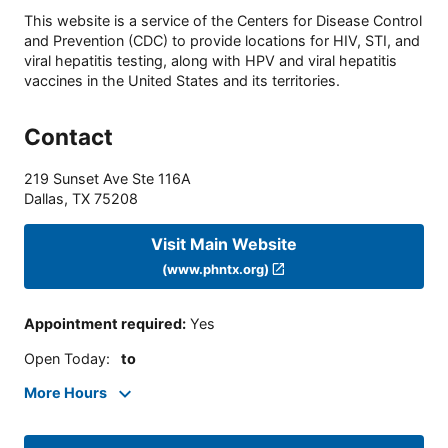
This website is a service of the Centers for Disease Control
and Prevention (CDC) to provide locations for HIV, STI, and
viral hepatitis testing, along with HPV and viral hepatitis
vaccines in the United States and its territories.
Contact
219 Sunset Ave Ste 116A
Dallas
,
TX
75208
Visit Main Website
(www.phntx.org)
Appointment required
:
Yes
Open Today
:
to
More Hours