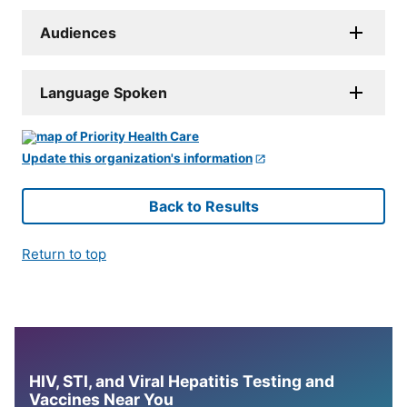
Audiences
Language Spoken
Update this organization's information
Back to Results
Return to top
HIV, STI, and Viral Hepatitis Testing and
Vaccines Near You