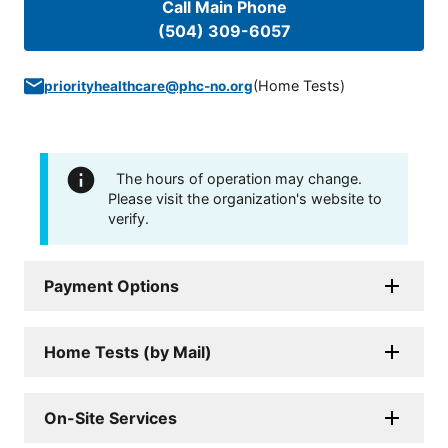
Call Main Phone
(504) 309-6057
(
Home Tests
)
priorityhealthcare@phc-no.org
The hours of operation may change.
Please visit the organization's website to
verify.
Payment Options
Home Tests (by Mail)
On-Site Services