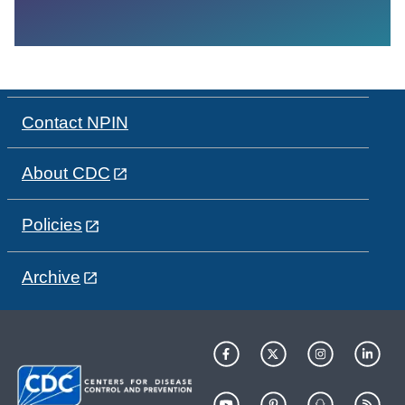
Contact NPIN
About CDC
Policies
Archive