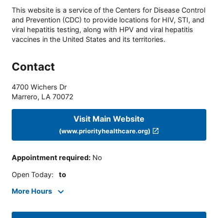
This website is a service of the Centers for Disease Control
and Prevention (CDC) to provide locations for HIV, STI, and
viral hepatitis testing, along with HPV and viral hepatitis
vaccines in the United States and its territories.
Contact
4700 Wichers Dr
Marrero
,
LA
70072
Visit Main Website
(www.priorityhealthcare.org)
Appointment required
:
No
Open Today
:
to
More Hours