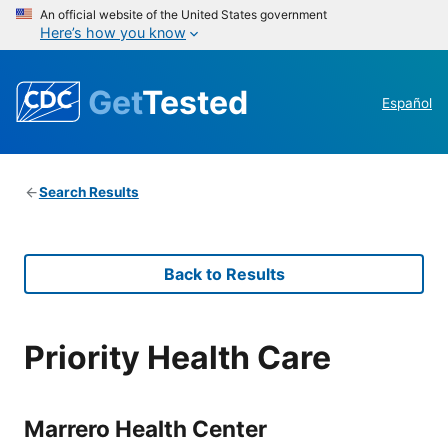
An official website of the United States government
Here’s how you know
Get
Tested
Español
Search Results
Back to Results
Priority Health Care
Marrero Health Center