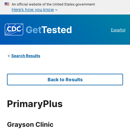
An official website of the United States government
Here’s how you know
Get
Tested
Español
Search Results
Back to Results
PrimaryPlus
Grayson Clinic