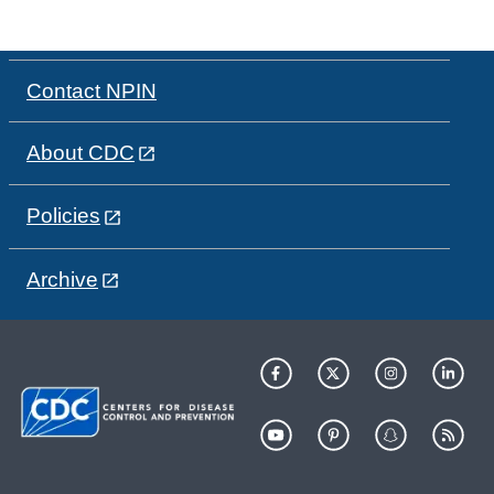
Contact NPIN
About CDC
Policies
Archive