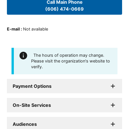
Call Main Phone
(606) 474-0669
E-mail
:
Not available
The hours of operation may change.
Please visit the organization's website to
verify.
Payment Options
On-Site Services
Audiences