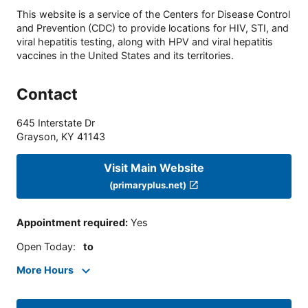
This website is a service of the Centers for Disease Control
and Prevention (CDC) to provide locations for HIV, STI, and
viral hepatitis testing, along with HPV and viral hepatitis
vaccines in the United States and its territories.
Contact
645 Interstate Dr
Grayson
,
KY
41143
Visit Main Website
(primaryplus.net)
Appointment required
:
Yes
Open Today
:
to
More Hours