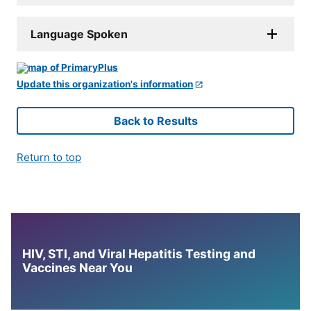
Language Spoken
Update this organization's information
Back to Results
Return to top
HIV, STI, and Viral Hepatitis Testing and
Vaccines Near You