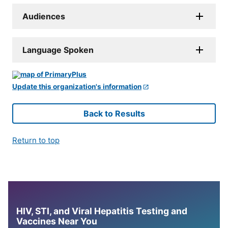
Audiences
Language Spoken
Update this organization's information
Back to Results
Return to top
HIV, STI, and Viral Hepatitis Testing and
Vaccines Near You