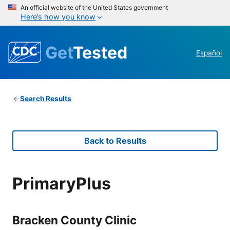
An official website of the United States government
Here’s how you know
Get
Tested
Español
Search Results
Back to Results
PrimaryPlus
Bracken County Clinic