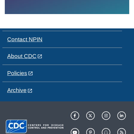
Contact NPIN
About CDC
Policies
Archive