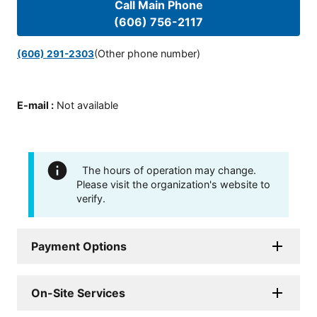
Call Main Phone
(606) 756-2117
(Other phone number)
(606) 291-2303
E-mail
:
Not available
The hours of operation may change.
Please visit the organization's website to
verify.
Payment Options
On-Site Services