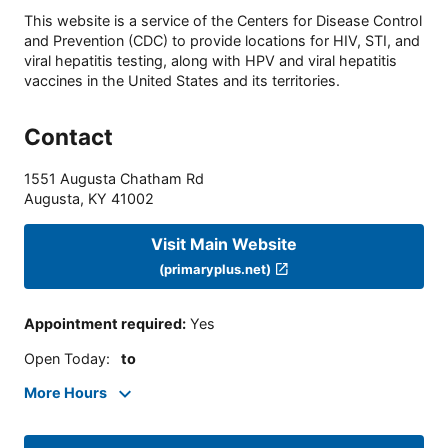
This website is a service of the Centers for Disease Control
and Prevention (CDC) to provide locations for HIV, STI, and
viral hepatitis testing, along with HPV and viral hepatitis
vaccines in the United States and its territories.
Contact
1551 Augusta Chatham Rd
Augusta
,
KY
41002
Visit Main Website
(primaryplus.net)
Appointment required
:
Yes
Open Today
:
to
More Hours