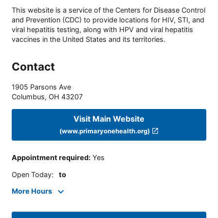
This website is a service of the Centers for Disease Control
and Prevention (CDC) to provide locations for HIV, STI, and
viral hepatitis testing, along with HPV and viral hepatitis
vaccines in the United States and its territories.
Contact
1905 Parsons Ave
Columbus
,
OH
43207
Visit Main Website
(www.primaryonehealth.org)
Appointment required
:
Yes
Open Today
:
to
More Hours