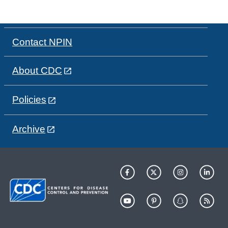
Contact NPIN
About CDC
Policies
Archive