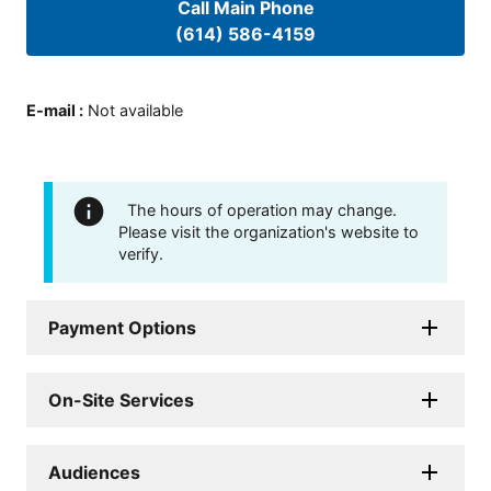
Call Main Phone
(614) 586-4159
E-mail
:
Not available
The hours of operation may change.
Please visit the organization's website to
verify.
Payment Options
On-Site Services
Audiences