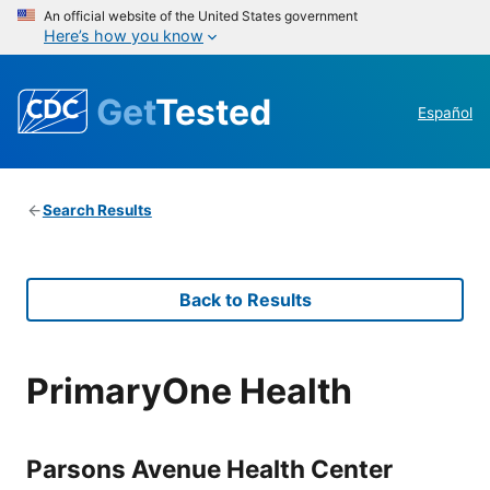
An official website of the United States government
Here’s how you know
Get
Tested
Español
Search Results
Back to Results
PrimaryOne Health
Parsons Avenue Health Center