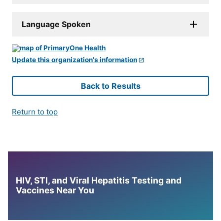
Language Spoken
Update this organization's information
Back to Results
Return to top
HIV, STI, and Viral Hepatitis Testing and
Vaccines Near You