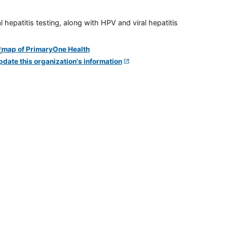
 hepatitis testing, along with HPV and viral hepatitis
pdate this organization's information