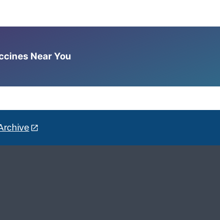
accines Near You
Archive