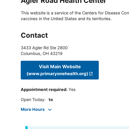
Agler Road Health Center
This website is a service of the Centers for Disease Cont
vaccines in the United States and its territories.
Contact
3433 Agler Rd Ste 2800
Columbus
,
OH
43219
Visit Main Website
(www.primaryonehealth.org)
Appointment required
:
Yes
Open Today
:
to
More Hours