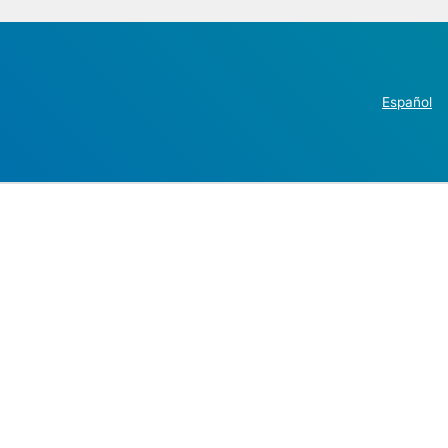
Español