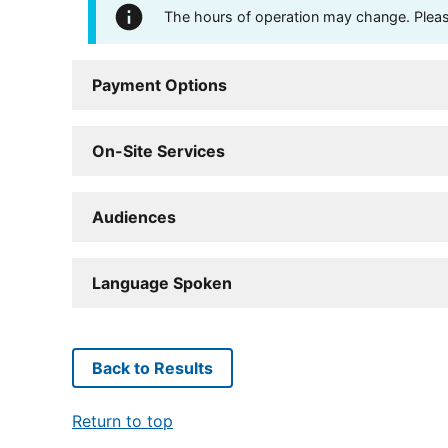
The hours of operation may change. Please 
Payment Options
On-Site Services
Audiences
Language Spoken
Back to Results
Return to top