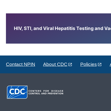
HIV, STI, and Viral Hepatitis Testing and V
Contact NPIN
About CDC
Policies