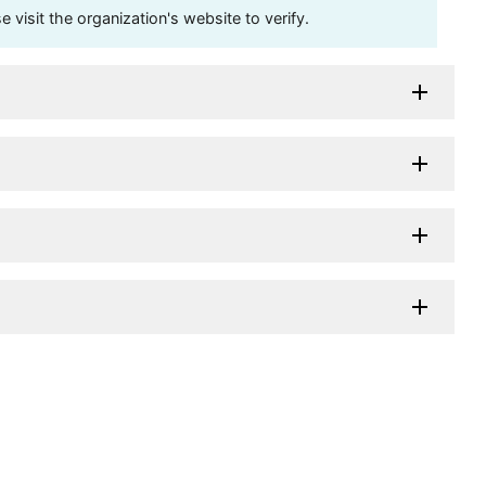
visit the organization's website to verify.