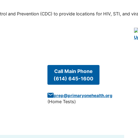
rol and Prevention (CDC) to provide locations for HIV, STI, and viral
U
Call Main Phone
(614) 645-1600
prep@primaryonehealth.org
(
Home Tests
)