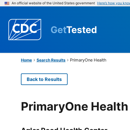
An official website of the United States government
Here’s how you kno
Get
Tested
PrimaryOne Health
Home
Search Results
Back to Results
PrimaryOne Health