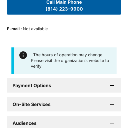
Call Main Phone
(814) 223-9900
E-mail
:
Not available
The hours of operation may change.
Please visit the organization's website to
verify.
Payment Options
On-Site Services
Audiences