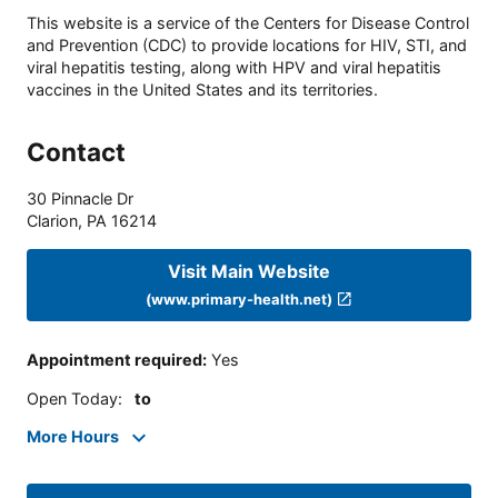
This website is a service of the Centers for Disease Control
and Prevention (CDC) to provide locations for HIV, STI, and
viral hepatitis testing, along with HPV and viral hepatitis
vaccines in the United States and its territories.
Contact
30 Pinnacle Dr
Clarion
,
PA
16214
Visit Main Website
(www.primary-health.net)
Appointment required
:
Yes
Open Today
:
to
More Hours