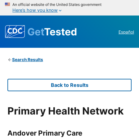
An official website of the United States government
Here’s how you know
Get
Tested
Español
Search Results
Back to Results
Primary Health Network
Andover Primary Care