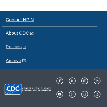
Contact NPIN
About CDC
Policies
Archive