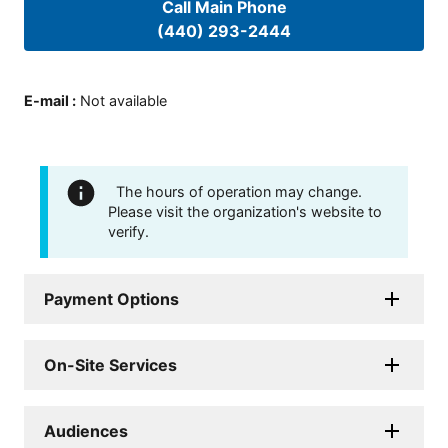
Call Main Phone
(440) 293-2444
E-mail
:
Not available
The hours of operation may change.
Please visit the organization's website to
verify.
Payment Options
On-Site Services
Audiences