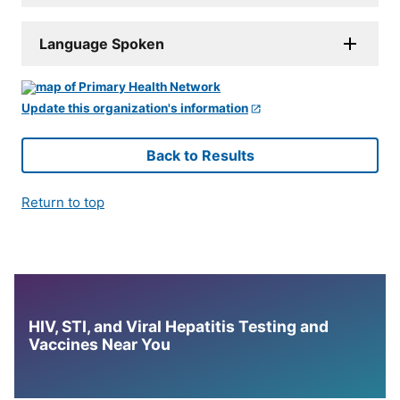
Language Spoken
Update this organization's information
Back to Results
Return to top
HIV, STI, and Viral Hepatitis Testing and
Vaccines Near You