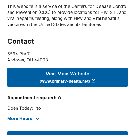
This website is a service of the Centers for Disease Control
and Prevention (CDC) to provide locations for HIV, STI, and
viral hepatitis testing, along with HPV and viral hepatitis
vaccines in the United States and its territories.
Contact
5594 Rte 7
Andover
,
OH
44003
Visit Main Website
(www.primary-health.net)
Appointment required
:
Yes
Open Today
:
to
More Hours