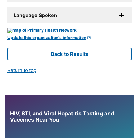
Language Spoken
Update this organization's information
Back to Results
Return to top
HIV, STI, and Viral Hepatitis Testing and
Vaccines Near You