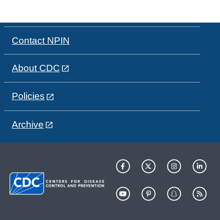
Contact NPIN
About CDC
Policies
Archive