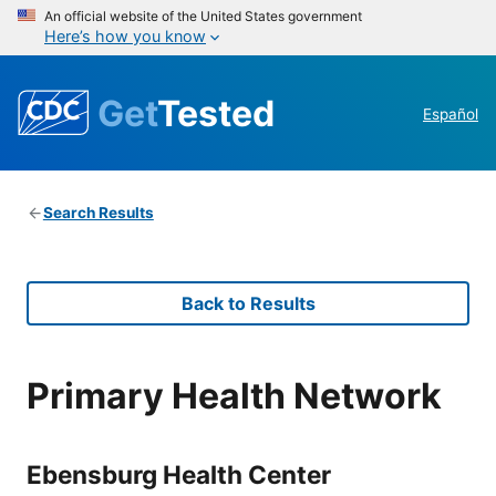
An official website of the United States government
Here’s how you know
Get
Tested
Español
Search Results
Back to Results
Primary Health Network
Ebensburg Health Center