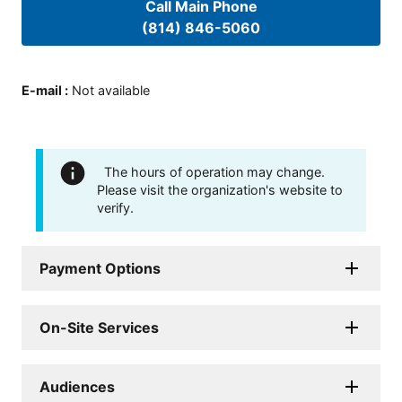
Call Main Phone
(814) 846-5060
E-mail
:
Not available
The hours of operation may change.
Please visit the organization's website to
verify.
Payment Options
On-Site Services
Audiences