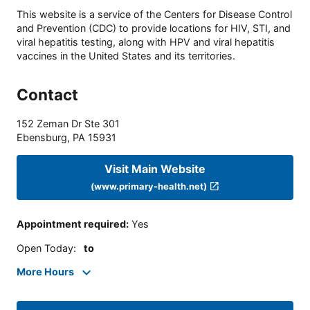
This website is a service of the Centers for Disease Control
and Prevention (CDC) to provide locations for HIV, STI, and
viral hepatitis testing, along with HPV and viral hepatitis
vaccines in the United States and its territories.
Contact
152 Zeman Dr Ste 301
Ebensburg
,
PA
15931
Visit Main Website
(www.primary-health.net)
Appointment required
:
Yes
Open Today
:
to
More Hours