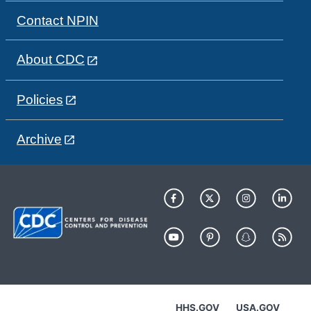
Contact NPIN
About CDC
Policies
Archive
HHS.GOV
USA.GOV