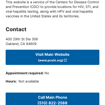
This website is a service of the Centers for Disease Control
and Prevention (CDC) to provide locations for HIV, STI, and
viral hepatitis testing, along with HPV and viral hepatitis
vaccines in the United States and its territories.
Contact
400 29th St Ste 306
Oakland
,
CA
94609
Visit Main Website
(www.pcahi.org)
Appointment required
:
No
Hours
:
Not available
Call Main Phone
(510) 822-2588