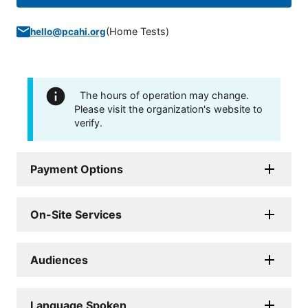
(
Home Tests
)
hello@pcahi.org
The hours of operation may change.
Please visit the organization's website to
verify.
Payment Options
On-Site Services
Audiences
Language Spoken