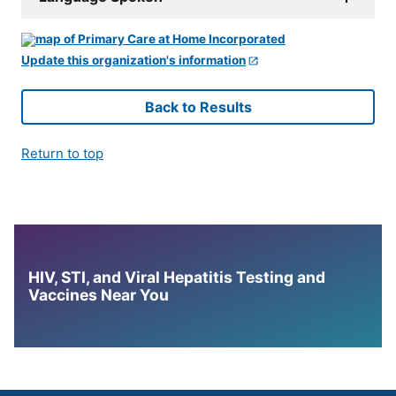
Update this organization's information
Back to Results
Return to top
HIV, STI, and Viral Hepatitis Testing and
Vaccines Near You