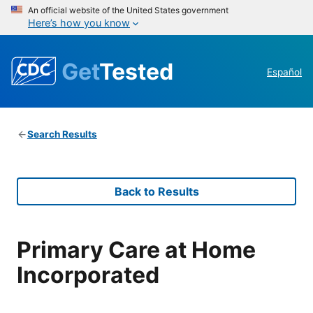
An official website of the United States government
Here’s how you know
Get
Tested
Español
Search Results
Back to Results
Primary Care at Home
Incorporated