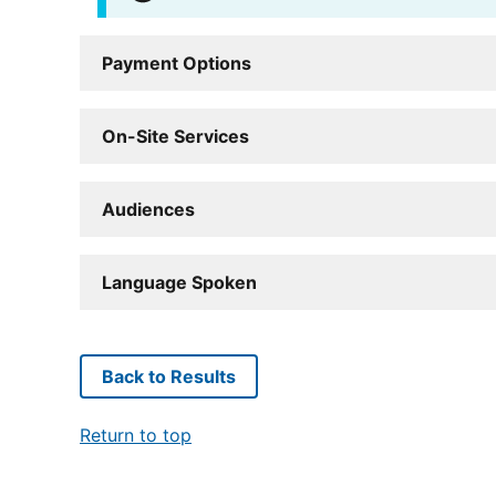
Payment Options
On-Site Services
Audiences
Language Spoken
Back to Results
Return to top