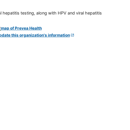
 hepatitis testing, along with HPV and viral hepatitis
pdate this organization's information