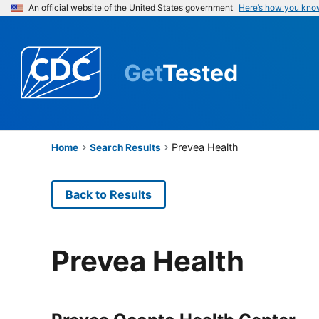
An official website of the United States government
Here’s how you kno
Get
Tested
Prevea Health
Home
Search Results
Back to Results
Prevea Health