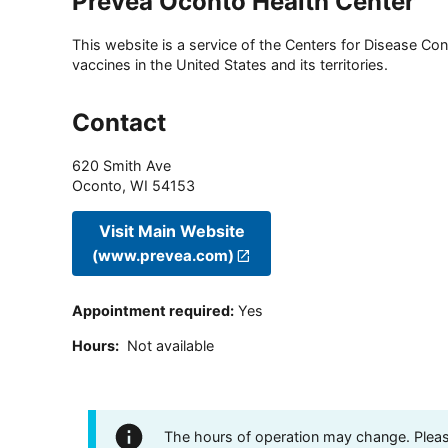
Prevea Oconto Health Center
This website is a service of the Centers for Disease Cont
vaccines in the United States and its territories.
Contact
620 Smith Ave
Oconto
,
WI
54153
Visit Main Website
(www.prevea.com)
Appointment required
:
Yes
Hours
:
Not available
The hours of operation may change. Please 