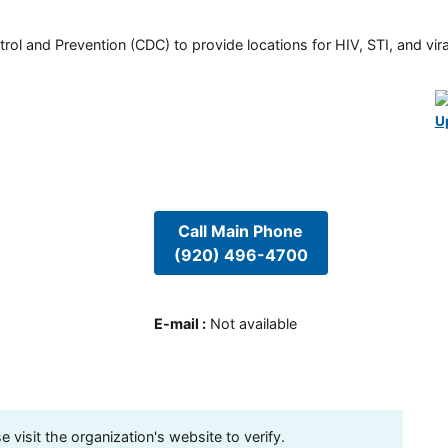
rol and Prevention (CDC) to provide locations for HIV, STI, and viral
U
Call Main Phone
(920) 496-4700
E-mail
:
Not available
visit the organization's website to verify.