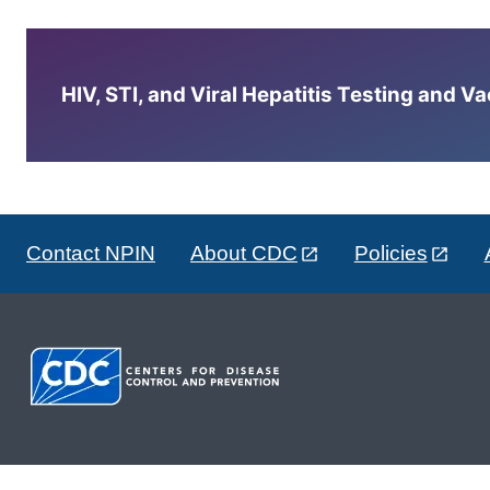
HIV, STI, and Viral Hepatitis Testing and V
Contact NPIN
About CDC
Policies