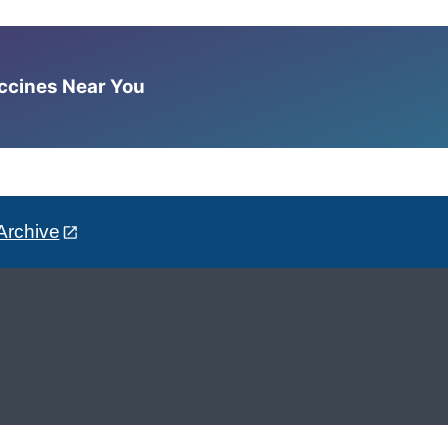
accines Near You
Archive