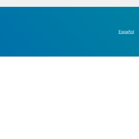
Español