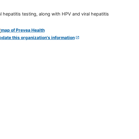
 hepatitis testing, along with HPV and viral hepatitis
pdate this organization's information