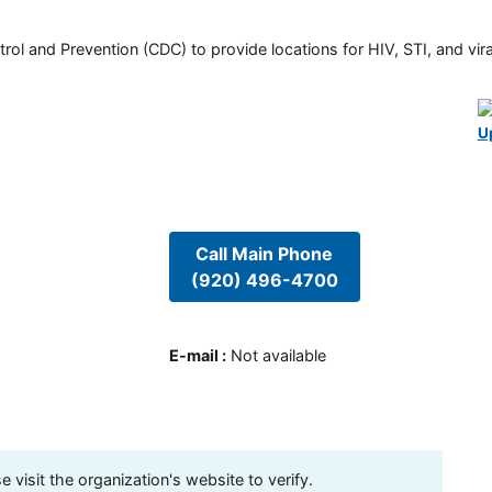
rol and Prevention (CDC) to provide locations for HIV, STI, and viral
U
Call Main Phone
(920) 496-4700
E-mail
:
Not available
visit the organization's website to verify.