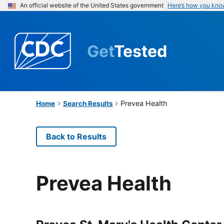
An official website of the United States government
Here’s how you kno
Get
Tested
Prevea Health
Home
Search Results
Back to Results
Prevea Health