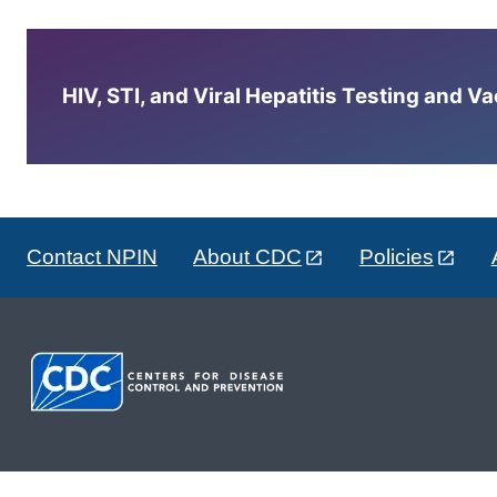
HIV, STI, and Viral Hepatitis Testing and V
Contact NPIN
About CDC
Policies