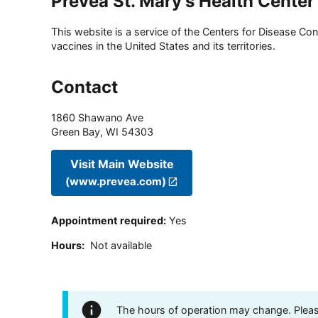
Prevea St. Mary's Health Center
This website is a service of the Centers for Disease Cont
vaccines in the United States and its territories.
Contact
1860 Shawano Ave
Green Bay
,
WI
54303
Visit Main Website
(www.prevea.com)
Appointment required
:
Yes
Hours
:
Not available
The hours of operation may change. Please 