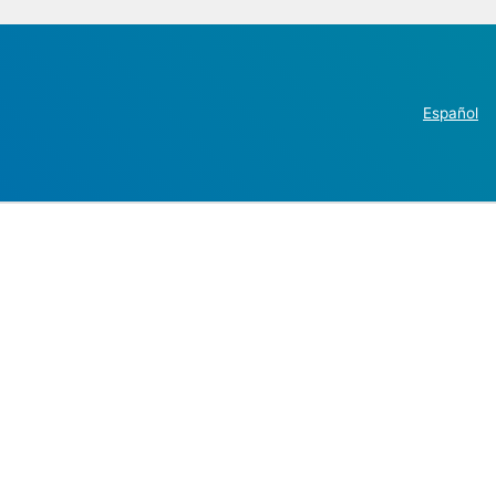
Español