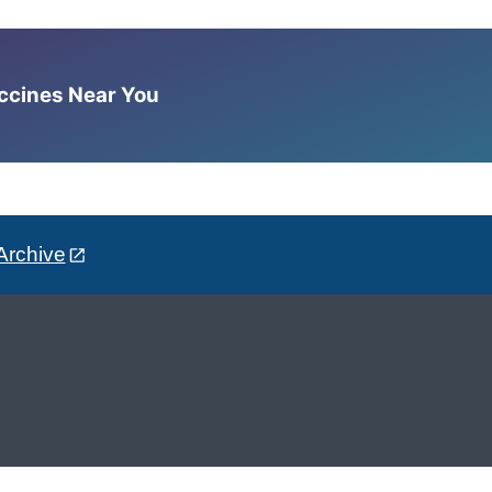
accines Near You
Archive