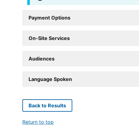
Payment Options
On-Site Services
Audiences
Language Spoken
Back to Results
Return to top