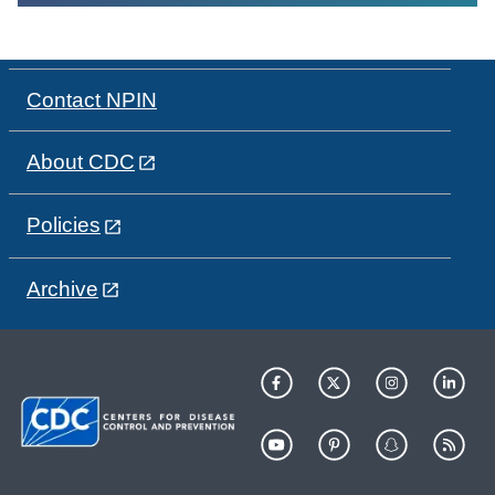
Contact NPIN
About CDC
Policies
Archive