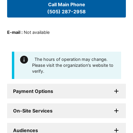
Call Main Phone
(505) 287-2958
E-mail
:
Not available
The hours of operation may change.
Please visit the organization's website to
verify.
Payment Options
On-Site Services
Audiences