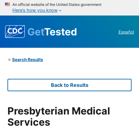
An official website of the United States government
Here’s how you know
Get
Tested
Español
Search Results
Back to Results
Presbyterian Medical
Services