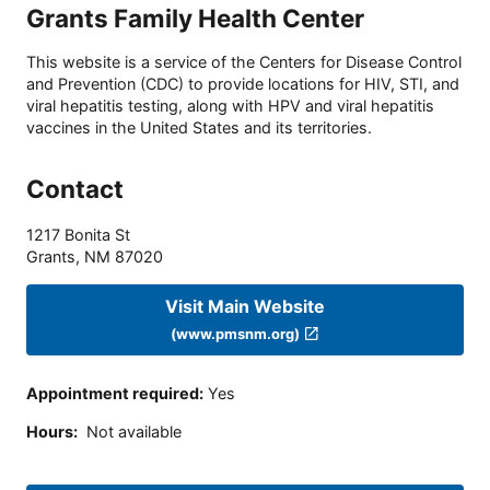
Grants Family Health Center
This website is a service of the Centers for Disease Control
and Prevention (CDC) to provide locations for HIV, STI, and
viral hepatitis testing, along with HPV and viral hepatitis
vaccines in the United States and its territories.
Contact
1217 Bonita St
Grants
,
NM
87020
Visit Main Website
(www.pmsnm.org)
Appointment required
:
Yes
Hours
:
Not available