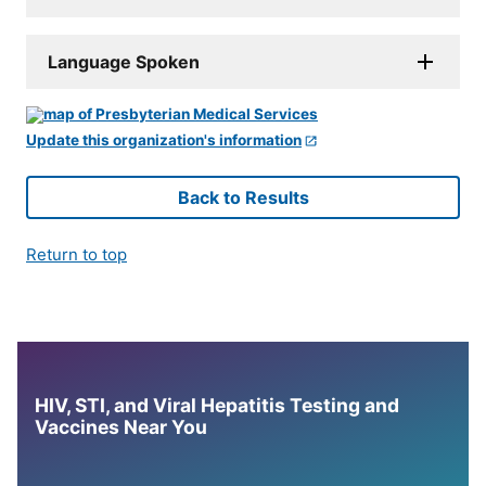
Language Spoken
Update this organization's information
Back to Results
Return to top
HIV, STI, and Viral Hepatitis Testing and
Vaccines Near You