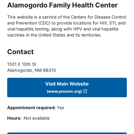
Alamogordo Family Health Center
This website is a service of the Centers for Disease Control
and Prevention (CDC) to provide locations for HIV, STI, and
viral hepatitis testing, along with HPV and viral hepatitis
vaccines in the United States and its territories.
Contact
1501 E 10th St
Alamogordo
,
NM
88310
Visit Main Website
(www.pmsnm.org)
Appointment required
:
Yes
Hours
:
Not available