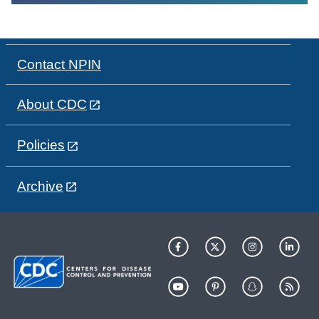
Contact NPIN
About CDC
Policies
Archive