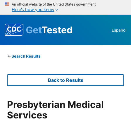
An official website of the United States government
Here’s how you know
Get
Tested
Español
Search Results
Back to Results
Presbyterian Medical
Services