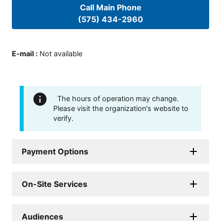
Call Main Phone
(575) 434-2960
E-mail
:
Not available
The hours of operation may change.
Please visit the organization's website to
verify.
Payment Options
On-Site Services
Audiences