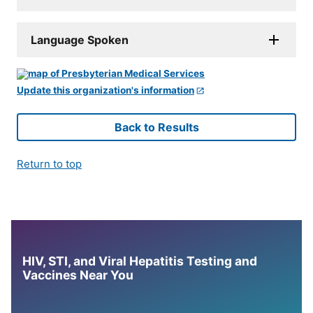
Language Spoken
Update this organization's information
Back to Results
Return to top
HIV, STI, and Viral Hepatitis Testing and
Vaccines Near You