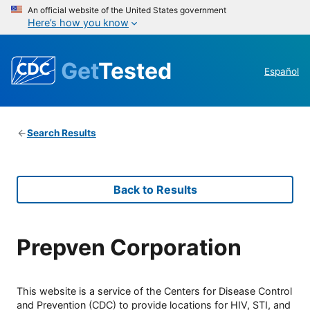
An official website of the United States government
Here’s how you know
Get
Tested
Español
Search Results
Back to Results
Prepven Corporation
This website is a service of the Centers for Disease Control
and Prevention (CDC) to provide locations for HIV, STI, and