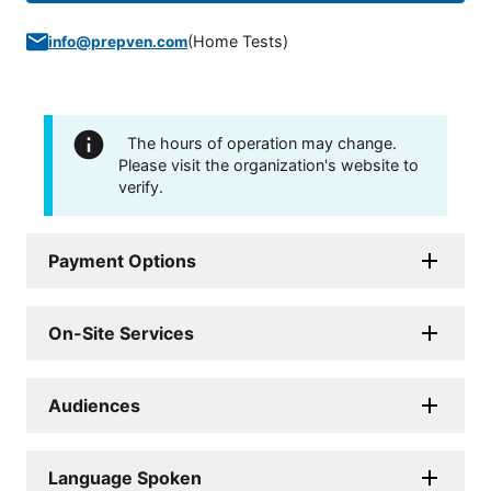
(
Home Tests
)
info@prepven.com
The hours of operation may change.
Please visit the organization's website to
verify.
Payment Options
On-Site Services
Audiences
Language Spoken