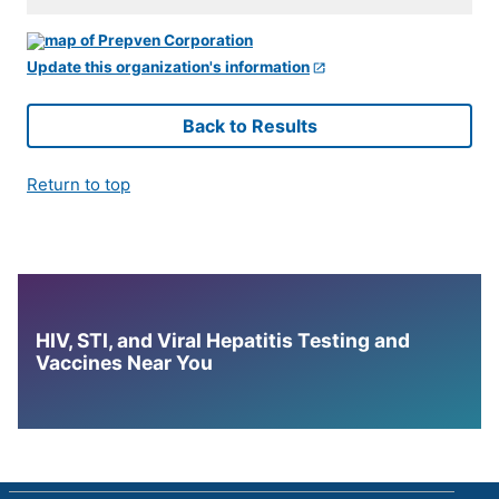
Update this organization's information
Back to Results
Return to top
HIV, STI, and Viral Hepatitis Testing and
Vaccines Near You