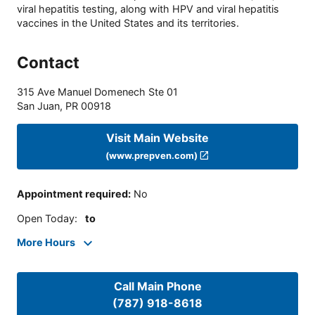
viral hepatitis testing, along with HPV and viral hepatitis
vaccines in the United States and its territories.
Contact
315 Ave Manuel Domenech Ste 01
San Juan
,
PR
00918
Visit Main Website
(www.prepven.com)
Appointment required
:
No
Open Today
:
to
More Hours
Call Main Phone
(787) 918-8618