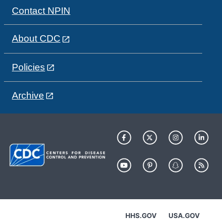
Contact NPIN
About CDC
Policies
Archive
HHS.GOV
USA.GOV