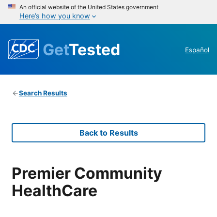
An official website of the United States government
Here’s how you know
Get
Tested
Español
Search Results
Back to Results
Premier Community
HealthCare