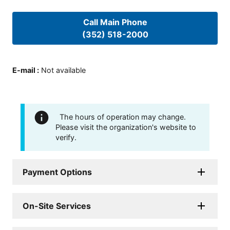
Call Main Phone
(352) 518-2000
E-mail
:
Not available
The hours of operation may change.
Please visit the organization's website to
verify.
Payment Options
On-Site Services