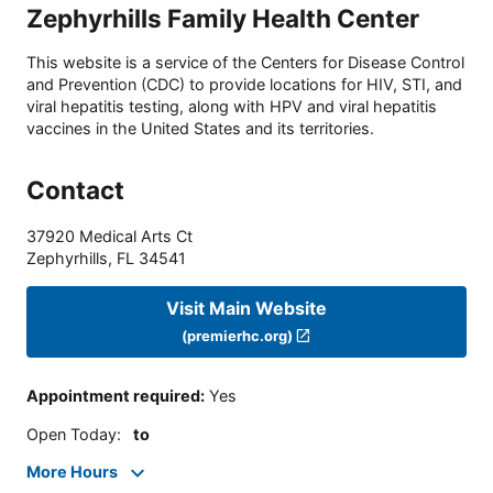
Zephyrhills Family Health Center
This website is a service of the Centers for Disease Control
and Prevention (CDC) to provide locations for HIV, STI, and
viral hepatitis testing, along with HPV and viral hepatitis
vaccines in the United States and its territories.
Contact
37920 Medical Arts Ct
Zephyrhills
,
FL
34541
Visit Main Website
(premierhc.org)
Appointment required
:
Yes
Open Today
:
to
More Hours