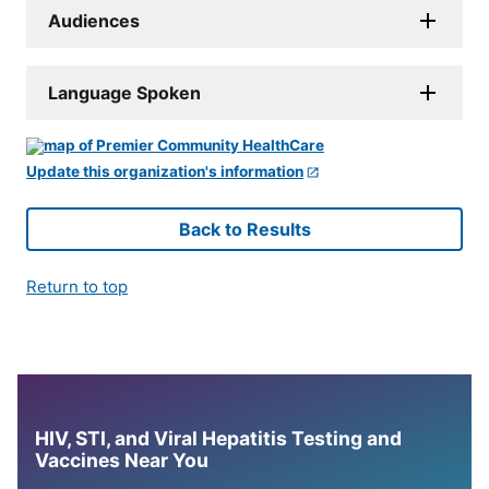
Audiences
Language Spoken
Update this organization's information
Back to Results
Return to top
HIV, STI, and Viral Hepatitis Testing and
Vaccines Near You