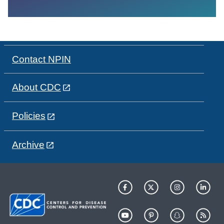
Contact NPIN
About CDC
Policies
Archive