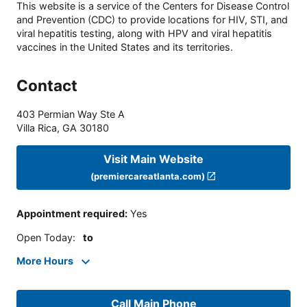
This website is a service of the Centers for Disease Control
and Prevention (CDC) to provide locations for HIV, STI, and
viral hepatitis testing, along with HPV and viral hepatitis
vaccines in the United States and its territories.
Contact
403 Permian Way Ste A
Villa Rica
,
GA
30180
Visit Main Website
(premiercareatlanta.com)
Appointment required
:
Yes
Open Today
:
to
More Hours
Call Main Phone