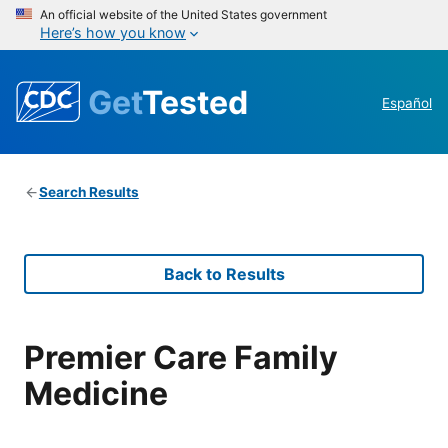
An official website of the United States government
Here’s how you know
Get
Tested
Español
Search Results
Back to Results
Premier Care Family
Medicine