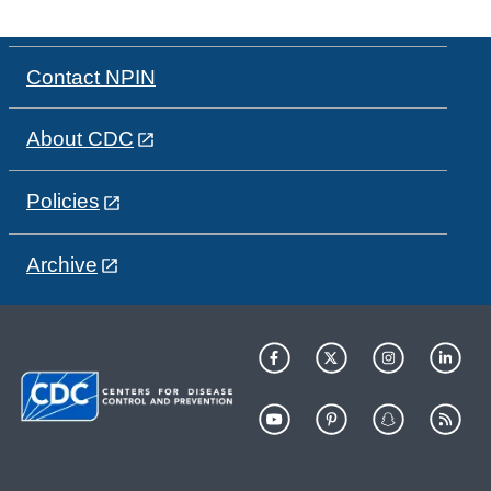
Contact NPIN
About CDC
Policies
Archive