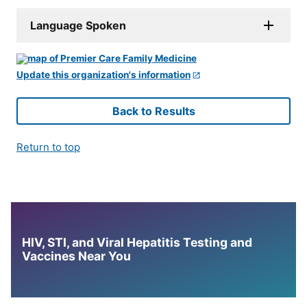
Language Spoken
Update this organization's information
Back to Results
Return to top
HIV, STI, and Viral Hepatitis Testing and
Vaccines Near You