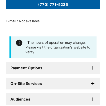
(770) 771-5235
E-mail
:
Not available
The hours of operation may change.
Please visit the organization's website to
verify.
Payment Options
On-Site Services
Audiences