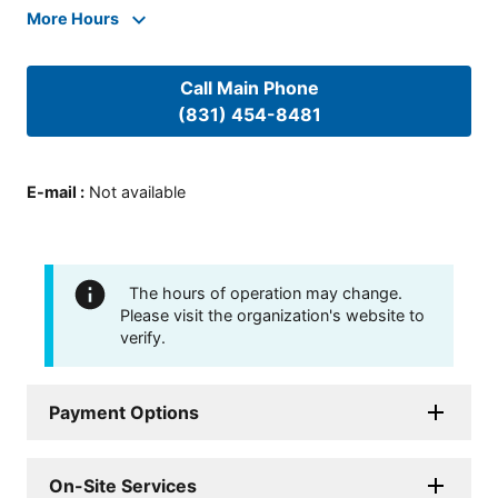
More Hours
Call Main Phone
(831) 454-8481
E-mail
:
Not available
The hours of operation may change.
Please visit the organization's website to
verify.
Payment Options
On-Site Services