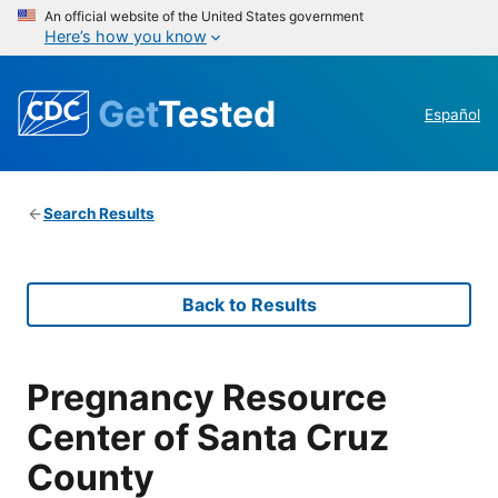
An official website of the United States government
Here’s how you know
Get
Tested
Español
Search Results
Back to Results
Pregnancy Resource
Center of Santa Cruz
County