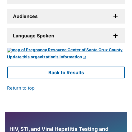
Audiences
Language Spoken
Update this organization's information
Back to Results
Return to top
HIV, STI, and Viral Hepatitis Testing and