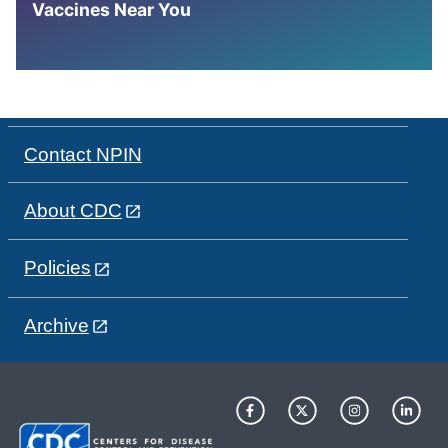
Vaccines Near You
Contact NPIN
About CDC
Policies
Archive