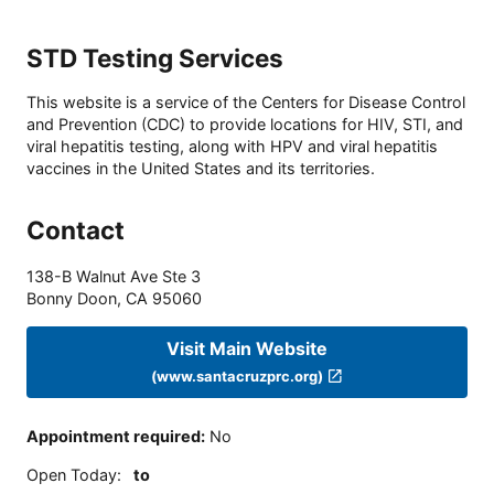
STD Testing Services
This website is a service of the Centers for Disease Control
and Prevention (CDC) to provide locations for HIV, STI, and
viral hepatitis testing, along with HPV and viral hepatitis
vaccines in the United States and its territories.
Contact
138-B Walnut Ave Ste 3
Bonny Doon
,
CA
95060
Visit Main Website
(www.santacruzprc.org)
Appointment required
:
No
Open Today
:
to