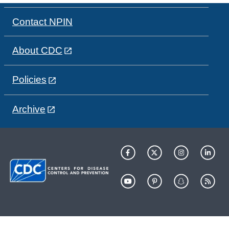
Contact NPIN
About CDC
Policies
Archive