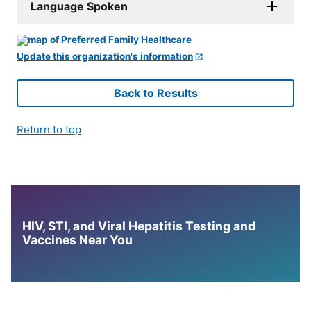
Language Spoken
Update this organization's information
Back to Results
Return to top
HIV, STI, and Viral Hepatitis Testing and
Vaccines Near You