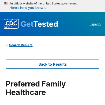
An official website of the United States government
Here’s how you know
Get
Tested
Español
Search Results
Back to Results
Preferred Family
Healthcare