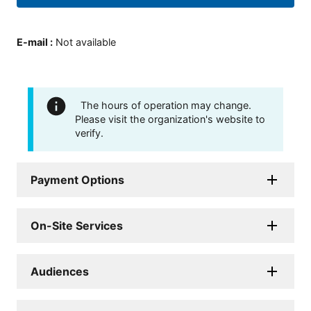
E-mail
:
Not available
The hours of operation may change.
Please visit the organization's website to
verify.
Payment Options
On-Site Services
Audiences