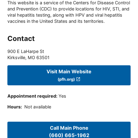
This website is a service of the Centers for Disease Control
and Prevention (CDC) to provide locations for HIV, STI, and
viral hepatitis testing, along with HPV and viral hepatitis
vaccines in the United States and its territories.
Contact
900 E LaHarpe St
Kirksville
,
MO
63501
Visit Main Website
(pfh.org)
Appointment required
:
Yes
Hours
:
Not available
Call Main Phone
(660) 665-1962