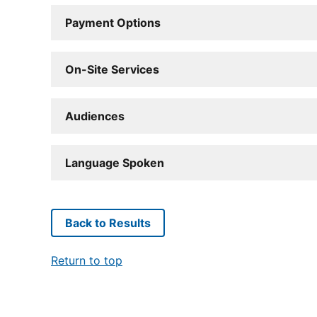
Payment Options
On-Site Services
Audiences
Language Spoken
Back to Results
Return to top