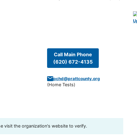
U
Call Main Phone
(620) 672-4135
pchd@prattcounty.org
(
Home Tests
)
visit the organization's website to verify.