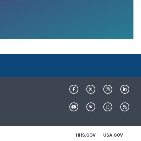
HHS.GOV
USA.GOV