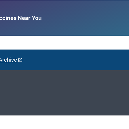
accines Near You
Archive