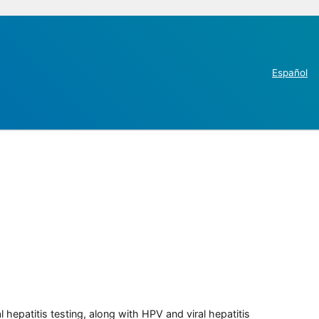
Español
 hepatitis testing, along with HPV and viral hepatitis