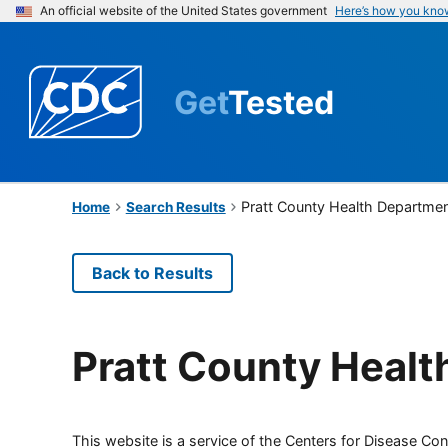
An official website of the United States government
Here’s how you kno
Get
Tested
Pratt County Health Departme
Home
Search Results
Back to Results
Pratt County Heal
This website is a service of the Centers for Disease Cont