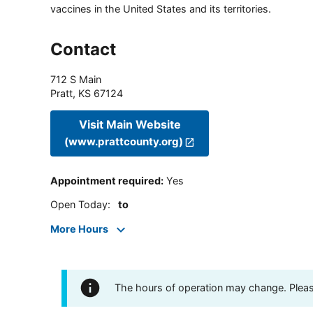
vaccines in the United States and its territories.
Contact
712 S Main
Pratt
,
KS
67124
Visit Main Website
(www.prattcounty.org)
Appointment required
:
Yes
Open Today
:
to
More Hours
The hours of operation may change. Please 