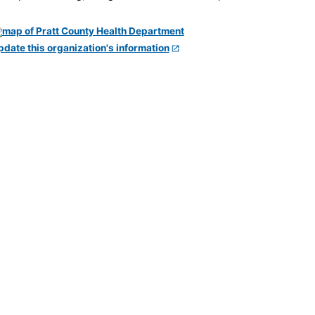
pdate this organization's information