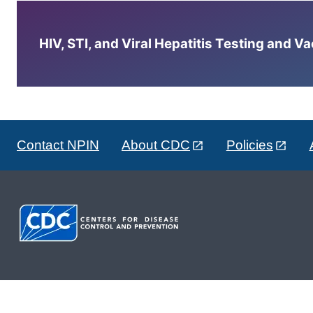
HIV, STI, and Viral Hepatitis Testing and V
Contact NPIN
About CDC
Policies