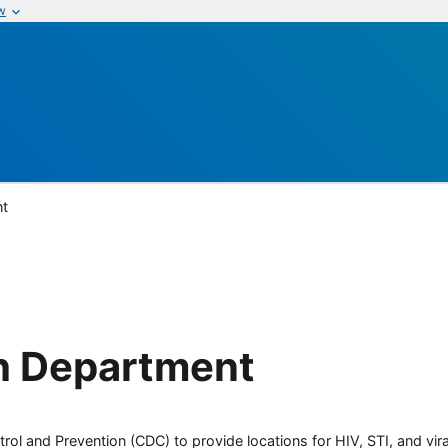
w
nt
th Department
rol and Prevention (CDC) to provide locations for HIV, STI, and viral