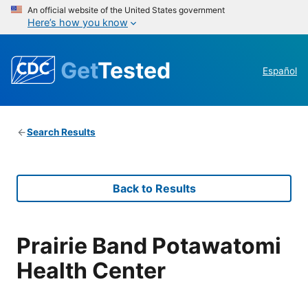
An official website of the United States government
Here’s how you know
Get
Tested
Español
Search Results
Back to Results
Prairie Band Potawatomi
Health Center