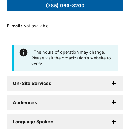
(785) 966-8200
E-mail
:
Not available
The hours of operation may change.
Please visit the organization's website to
verify.
On-Site Services
Audiences
Language Spoken