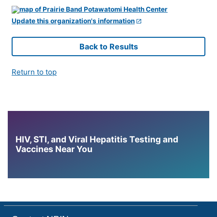
Update this organization's information
Back to Results
Return to top
HIV, STI, and Viral Hepatitis Testing and
Vaccines Near You