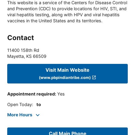
This website is a service of the Centers for Disease Control
and Prevention (CDC) to provide locations for HIV, STI, and
viral hepatitis testing, along with HPV and viral hepatitis
vaccines in the United States and its territories.
Contact
11400 158th Rd
Mayetta
,
KS
66509
Visit Main Website
(www.pbpindiantribe.com)
Appointment required
:
Yes
Open Today
:
to
More Hours
Call Main Phone