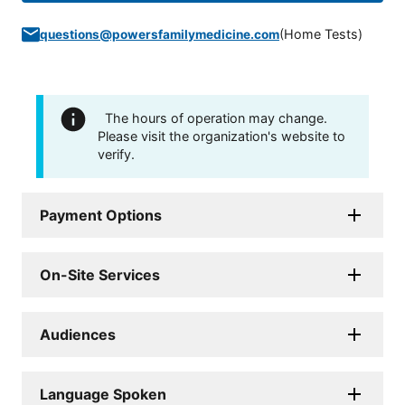
(
Home Tests
)
questions@powersfamilymedicine.com
The hours of operation may change.
Please visit the organization's website to
verify.
Payment Options
On-Site Services
Audiences
Language Spoken