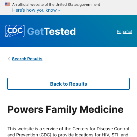
An official website of the United States government
Here’s how you know
Get
Tested
Español
Search Results
Back to Results
Powers Family Medicine
This website is a service of the Centers for Disease Control
and Prevention (CDC) to provide locations for HIV, STI, and