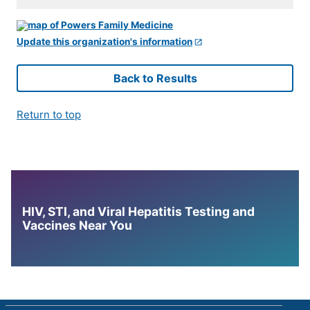
Update this organization's information
Back to Results
Return to top
HIV, STI, and Viral Hepatitis Testing and
Vaccines Near You