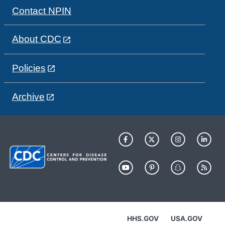
Contact NPIN
About CDC
Policies
Archive
HHS.GOV
USA.GOV