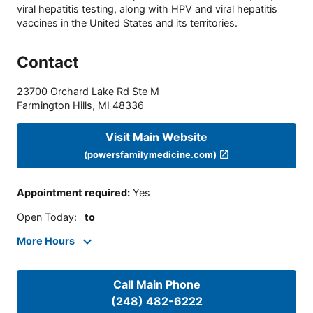
viral hepatitis testing, along with HPV and viral hepatitis
vaccines in the United States and its territories.
Contact
23700 Orchard Lake Rd Ste M
Farmington Hills
,
MI
48336
Visit Main Website
(powersfamilymedicine.com)
Appointment required
:
Yes
Open Today
:
to
More Hours
Call Main Phone
(248) 482-6222