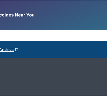
accines Near You
Archive