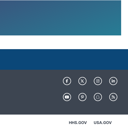
HHS.GOV
USA.GOV