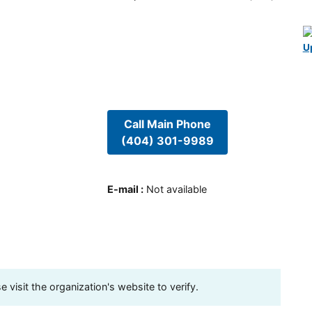
U
Call Main Phone
(404) 301-9989
E-mail
:
Not available
visit the organization's website to verify.