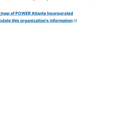
pdate this organization's information