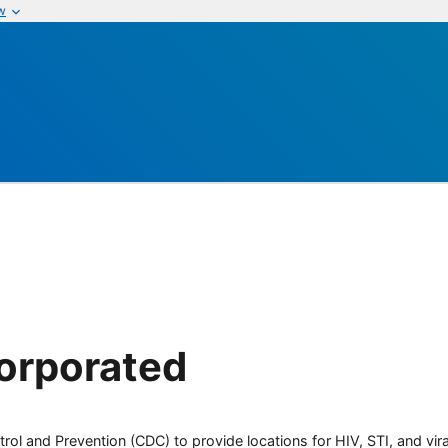
w
orporated
rol and Prevention (CDC) to provide locations for HIV, STI, and viral