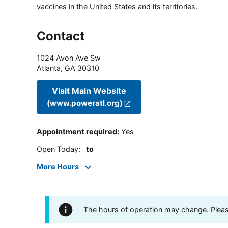
vaccines in the United States and its territories.
Contact
1024 Avon Ave Sw
Atlanta
,
GA
30310
Visit Main Website
(www.poweratl.org)
Appointment required
:
Yes
Open Today
:
to
More Hours
The hours of operation may change. Please 