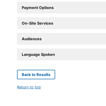
Payment Options
On-Site Services
Audiences
Language Spoken
Back to Results
Return to top