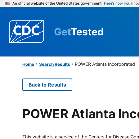
An official website of the United States government
Here’s how you kno
Get
Tested
POWER Atlanta Incorporated
Home
Search Results
Back to Results
POWER Atlanta Inc
This website is a service of the Centers for Disease Cont