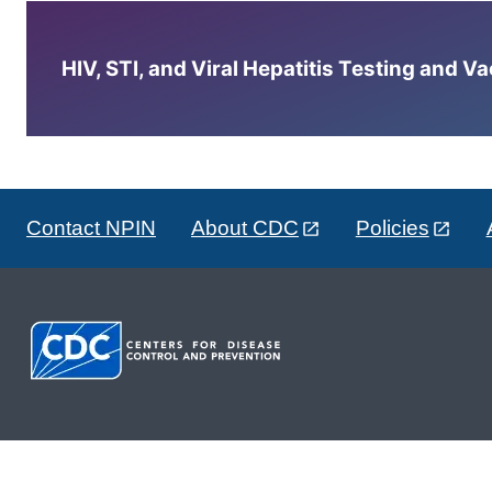
HIV, STI, and Viral Hepatitis Testing and V
Contact NPIN
About CDC
Policies