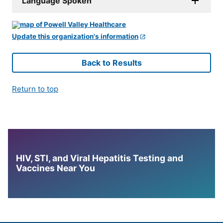
Language Spoken
Update this organization's information
Back to Results
Return to top
HIV, STI, and Viral Hepatitis Testing and
Vaccines Near You