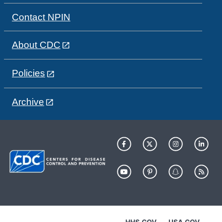
Contact NPIN
About CDC
Policies
Archive
HHS.GOV
USA.GOV