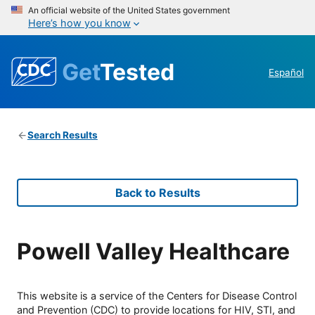
An official website of the United States government
Here’s how you know
Get
Tested
Español
Search Results
Back to Results
Powell Valley Healthcare
This website is a service of the Centers for Disease Control
and Prevention (CDC) to provide locations for HIV, STI, and