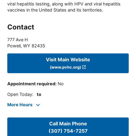
viral hepatitis testing, along with HPV and viral hepatitis
vaccines in the United States and its territories.
Contact
777 Ave H
Powell
,
WY
82435
Visit Main Website
(www.pvhc.org)
Appointment required
:
No
Open Today
:
to
More Hours
Call Main Phone
(307) 754-7257