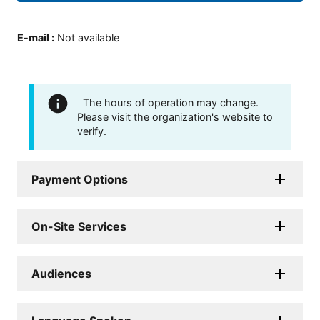
E-mail
:
Not available
The hours of operation may change.
Please visit the organization's website to
verify.
Payment Options
On-Site Services
Audiences