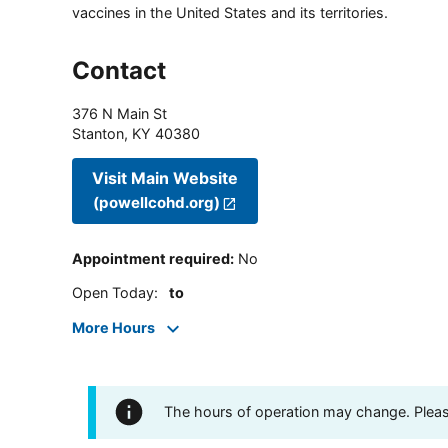
vaccines in the United States and its territories.
Contact
376 N Main St
Stanton
,
KY
40380
Visit Main Website
(powellcohd.org)
Appointment required
:
No
Open Today
:
to
More Hours
The hours of operation may change. Please 