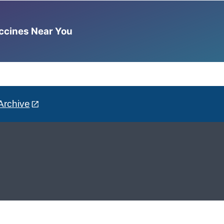
accines Near You
Archive