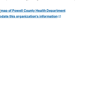
pdate this organization's information