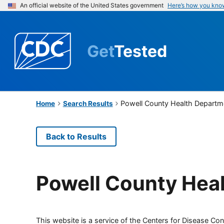
An official website of the United States government
Here’s how you kno
Get
Tested
Powell County Health Departm
Home
Search Results
Back to Results
Powell County Hea
This website is a service of the Centers for Disease Cont