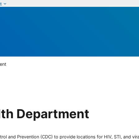
w
ent
lth Department
rol and Prevention (CDC) to provide locations for HIV, STI, and viral