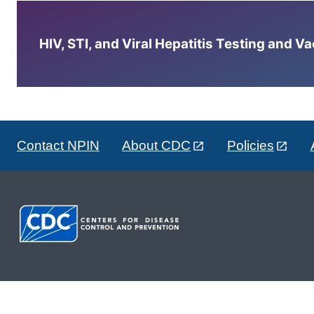
HIV, STI, and Viral Hepatitis Testing and V
Contact NPIN
About CDC
Policies