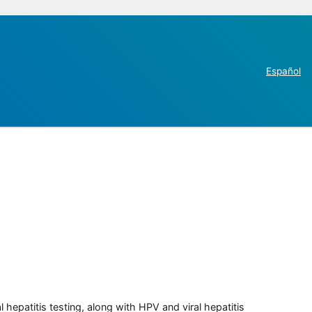
Español
 hepatitis testing, along with HPV and viral hepatitis