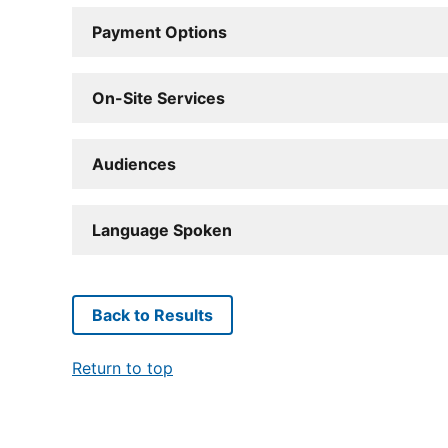
Payment Options
On-Site Services
Audiences
Language Spoken
Back to Results
Return to top