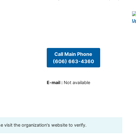
U
Call Main Phone
(606) 663-4360
E-mail
:
Not available
visit the organization's website to verify.