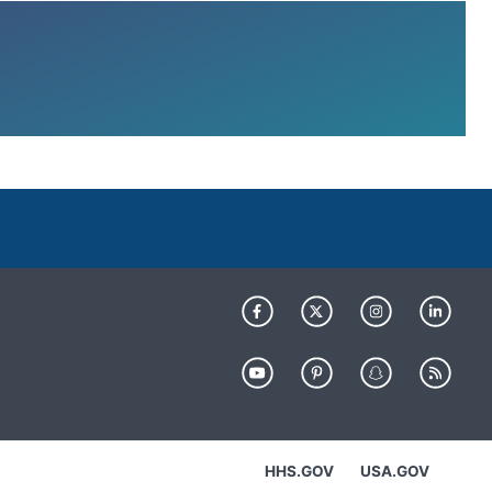
HHS.GOV
USA.GOV