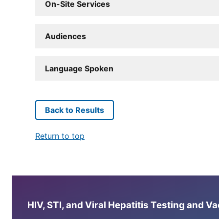
On-Site Services
Audiences
Language Spoken
Back to Results
Return to top
HIV, STI, and Viral Hepatitis Testing and V