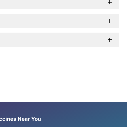
accines Near You