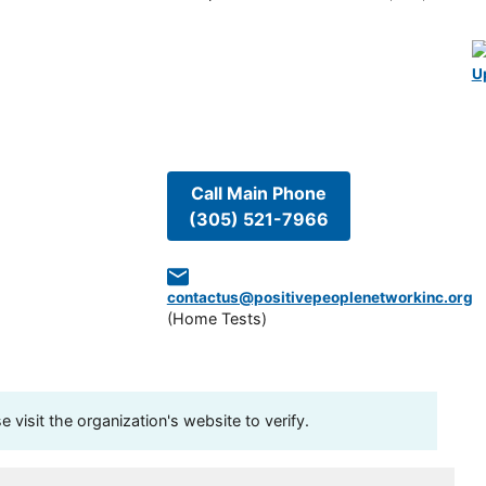
U
Call Main Phone
(305) 521-7966
contactus@positivepeoplenetworkinc.org
(
Home Tests
)
visit the organization's website to verify.