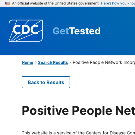
An official website of the United States government
Here’s how you kno
Get
Tested
Positive People Network Incor
Home
Search Results
Back to Results
Positive People Ne
This website is a service of the Centers for Disease Cont