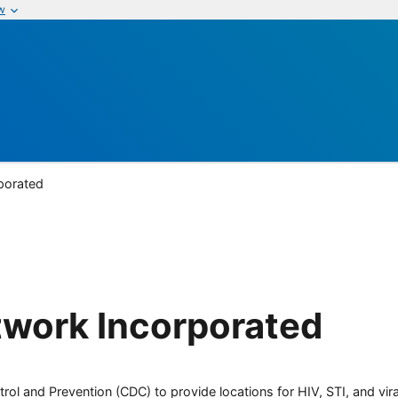
w
porated
twork Incorporated
rol and Prevention (CDC) to provide locations for HIV, STI, and viral