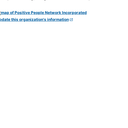
pdate this organization's information