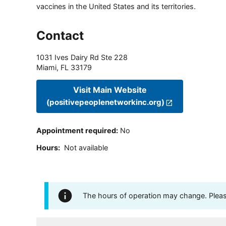
vaccines in the United States and its territories.
Contact
1031 Ives Dairy Rd Ste 228
Miami
,
FL
33179
Visit Main Website
(positivepeoplenetworkinc.org)
Appointment required
:
No
Hours
:
Not available
The hours of operation may change. Please 