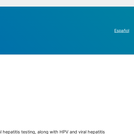
Español
 hepatitis testing, along with HPV and viral hepatitis