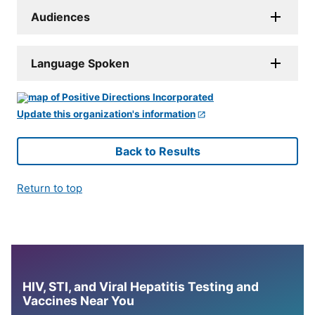
Audiences
Language Spoken
Update this organization's information
Back to Results
Return to top
HIV, STI, and Viral Hepatitis Testing and
Vaccines Near You