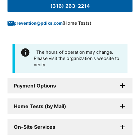
(316) 263-2214
(
Home Tests
)
prevention@pdiks.com
The hours of operation may change.
Please visit the organization's website to
verify.
Payment Options
Home Tests (by Mail)
On-Site Services