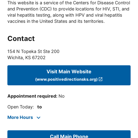
This website is a service of the Centers for Disease Control
and Prevention (CDC) to provide locations for HIV, STI, and
viral hepatitis testing, along with HPV and viral hepatitis
vaccines in the United States and its territories.
Contact
154 N Topeka St Ste 200
Wichita
,
KS
67202
Visit Main Website
(www.positivedirectionsks.org)
Appointment required
:
No
Open Today
:
to
More Hours
Call Main Phone