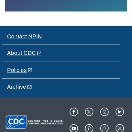
Contact NPIN
About CDC
Policies
Archive