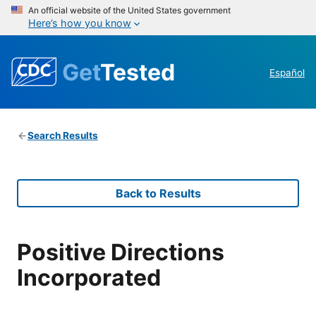
An official website of the United States government
Here’s how you know
Get
Tested
Español
Search Results
Back to Results
Positive Directions
Incorporated